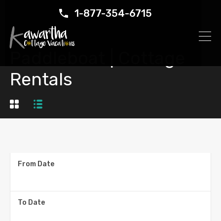
1-877-354-6715
Paddleboat | Cottage
Rentals
From Date
To Date