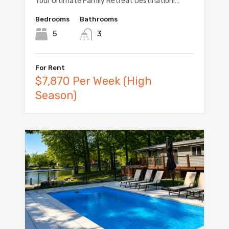
Your Ultimate Family Retreat Destination!…
Bedrooms
Bathrooms
5
3
For Rent
$7,870 Per Week (High
Season)