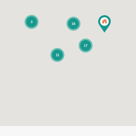
3
16
17
11