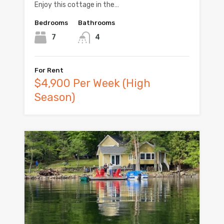
Enjoy this cottage in the…
Bedrooms
Bathrooms
7
4
For Rent
$4,900 Per Week (High
Season)