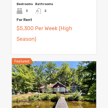
Bedrooms
Bathrooms
3
2
For Rent
$5,300 Per Week (High
Season)
Featured