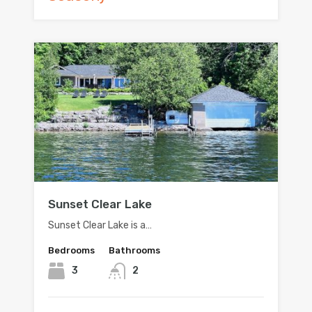
Sunset Clear Lake
Sunset Clear Lake is a…
Bedrooms
Bathrooms
3
2