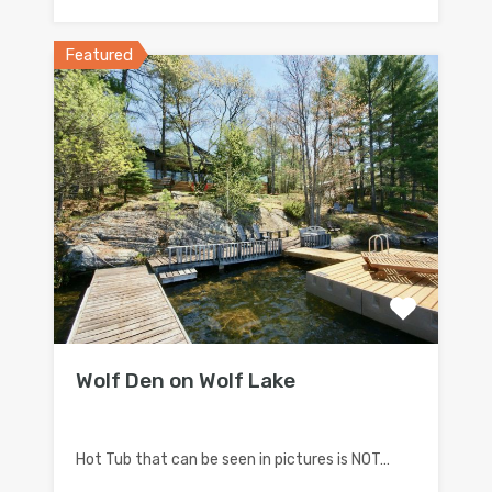
Featured
Wolf Den on Wolf Lake
Hot Tub that can be seen in pictures is NOT…