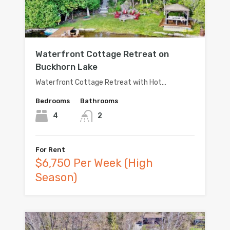
Waterfront Cottage Retreat on
Buckhorn Lake
Waterfront Cottage Retreat with Hot…
Bedrooms
Bathrooms
4
2
For Rent
$6,750 Per Week (High
Season)