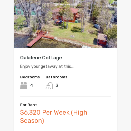
Oakdene Cottage
Enjoy your getaway at this…
Bedrooms
Bathrooms
4
3
For Rent
$6,320 Per Week (High
Season)