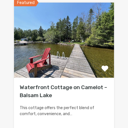
Featured
Waterfront Cottage on Camelot –
Balsam Lake
This cottage offers the perfect blend of
comfort, convenience, and…