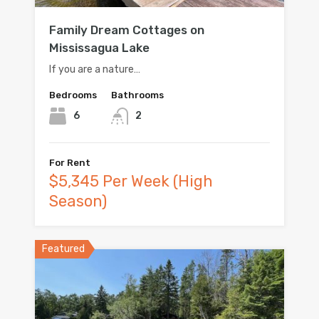
Family Dream Cottages on
Mississagua Lake
If you are a nature…
Bedrooms
Bathrooms
6
2
For Rent
$5,345 Per Week (High
Season)
Featured