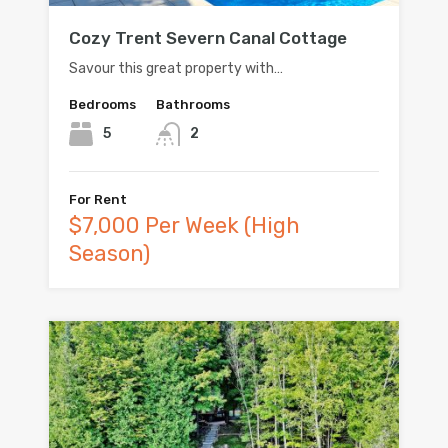
Cozy Trent Severn Canal Cottage
Savour this great property with…
Bedrooms
Bathrooms
5
2
For Rent
$7,000 Per Week (High
Season)