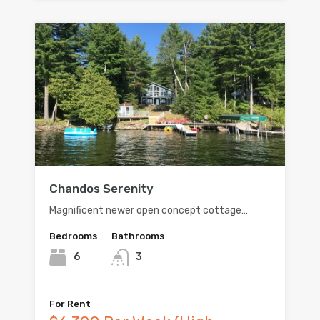
Chandos Serenity
Magnificent newer open concept cottage…
Bedrooms
Bathrooms
6
3
For Rent