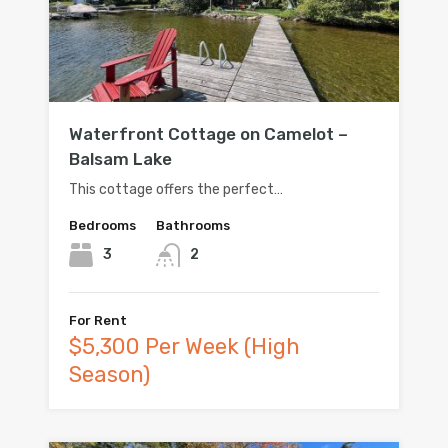
Waterfront Cottage on Camelot –
Balsam Lake
This cottage offers the perfect…
Bedrooms
Bathrooms
3
2
For Rent
$5,300 Per Week (High
Season)