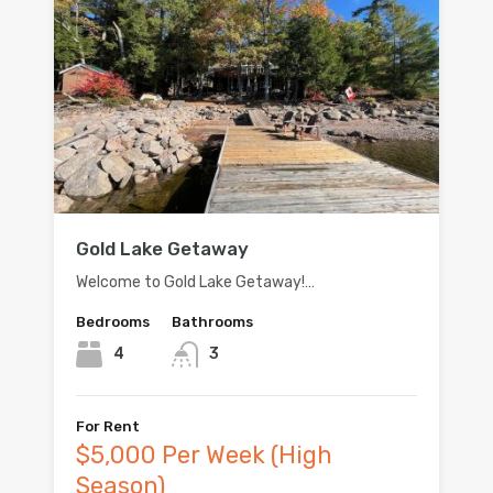
Gold Lake Getaway
Welcome to Gold Lake Getaway!…
Bedrooms
Bathrooms
4
3
For Rent
$5,000 Per Week (High
Season)