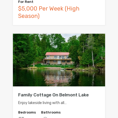
For Rent
$5,000 Per Week (High
Season)
Family Cottage On Belmont Lake
Enjoy lakeside living with all…
Bedrooms
Bathrooms