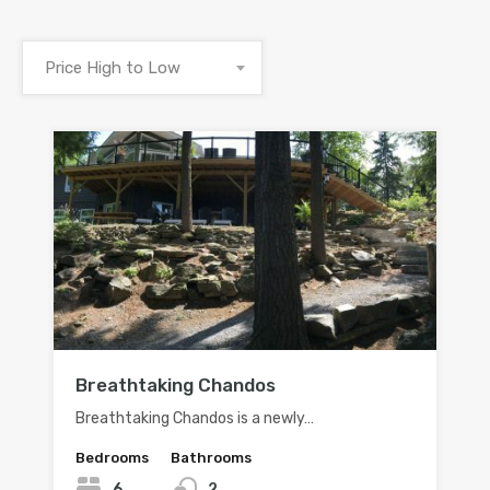
Price High to Low
Breathtaking Chandos
Breathtaking Chandos is a newly…
Bedrooms
Bathrooms
6
2