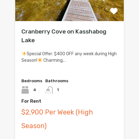
Cranberry Cove on Kasshabog
Lake
Special Offer: $400 OFF any week during High
Season!
Charming,…
Bedrooms
Bathrooms
4
1
For Rent
$2,900 Per Week (High
Season)