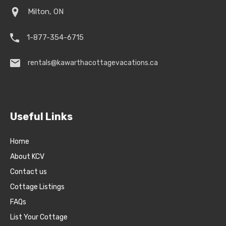
Milton, ON
1-877-354-6715
rentals@kawarthacottagevacations.ca
Useful Links
Home
About KCV
Contact us
Cottage Listings
FAQs
List Your Cottage