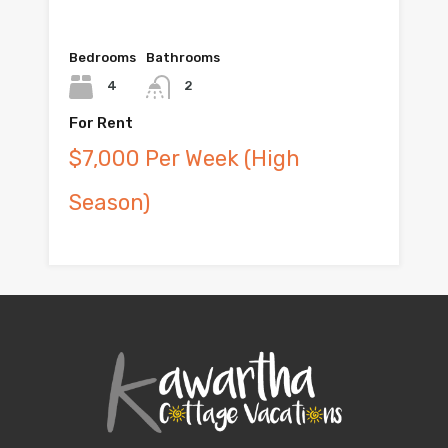
Bedrooms
Bathrooms
4
2
For Rent
$7,000 Per Week (High
Season)