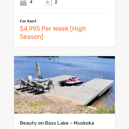
4
2
For Rent
$4,995 Per Week (High
Season)
Beauty on Bass Lake – Muskoka