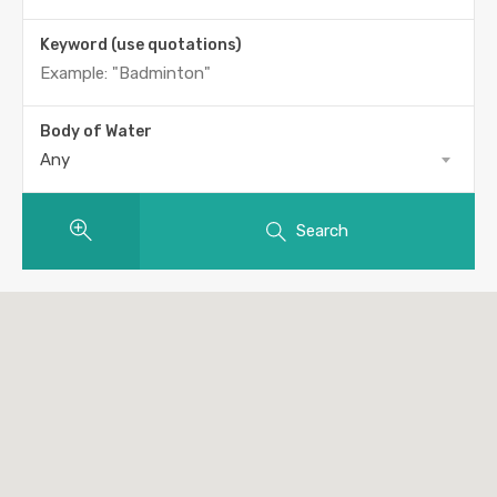
Keyword (use quotations)
Body of Water
Any
Search