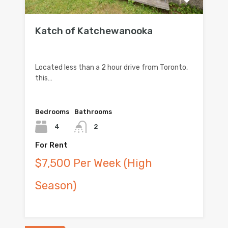
Katch of Katchewanooka
Located less than a 2 hour drive from Toronto,
this…
Bedrooms
Bathrooms
4
2
For Rent
$7,500 Per Week (High
Season)