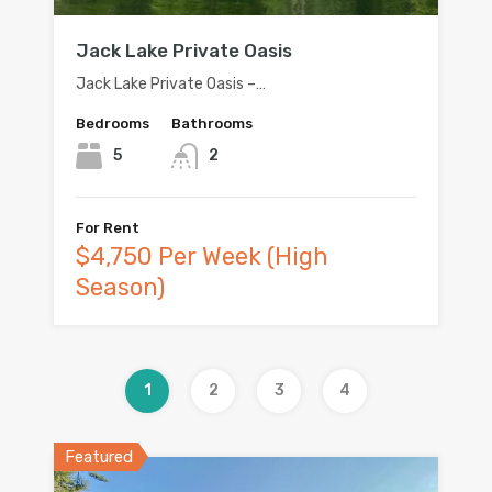
Jack Lake Private Oasis
Jack Lake Private Oasis –…
Bedrooms
Bathrooms
5
2
For Rent
$4,750 Per Week (High
Season)
1
2
3
4
Featured