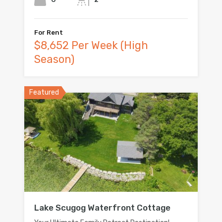
For Rent
$8,652 Per Week (High
Season)
Featured
Lake Scugog Waterfront Cottage