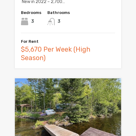
New in 2022 – 2,700…
Bedrooms
Bathrooms
3
3
For Rent
$5,670 Per Week (High
Season)