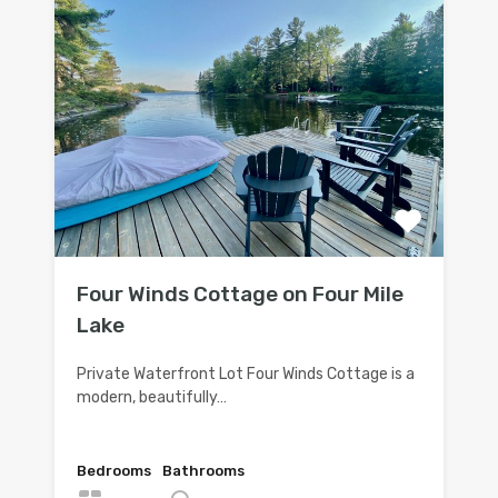
Four Winds Cottage on Four Mile
Lake
Private Waterfront Lot Four Winds Cottage is a
modern, beautifully…
Bedrooms
Bathrooms