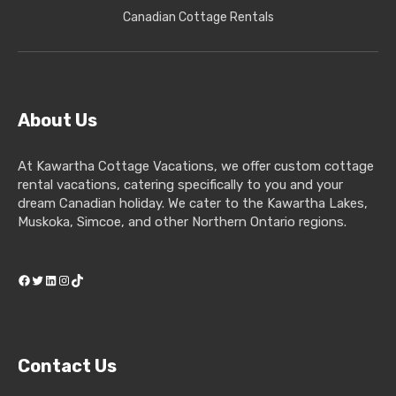
Canadian Cottage Rentals
About Us
At Kawartha Cottage Vacations, we offer custom cottage
rental vacations, catering specifically to you and your
dream Canadian holiday. We cater to the Kawartha Lakes,
Muskoka, Simcoe, and other Northern Ontario regions.
Facebook
Twitter
LinkedIn
Instagram
TikTok
Contact Us