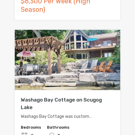
$6,300 Per Week (High
Season)
Washago Bay Cottage on Scugog
Lake
Washago Bay Cottage was custom…
Bedrooms
Bathrooms