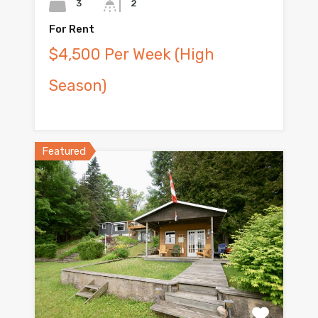
3
2
For Rent
$4,500 Per Week (High
Season)
Featured