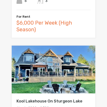
5
3
For Rent
$6,000 Per Week (High
Season)
Kool Lakehouse On Sturgeon Lake