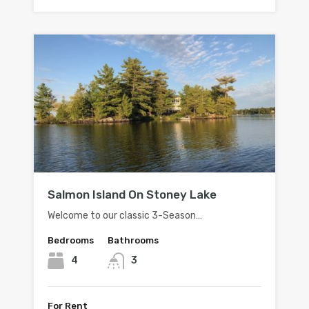
Salmon Island On Stoney Lake
Welcome to our classic 3-Season…
Bedrooms
Bathrooms
4
3
For Rent