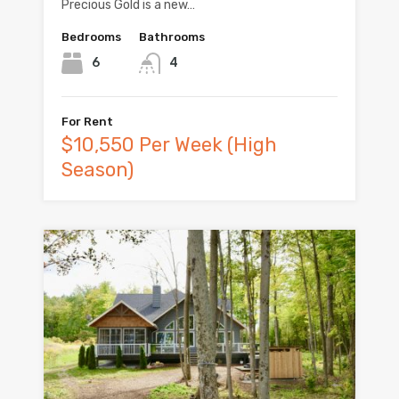
Precious Gold is a new…
Bedrooms
Bathrooms
6
4
For Rent
$10,550 Per Week (High
Season)