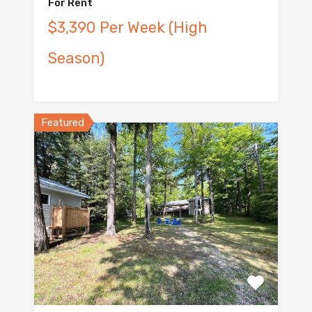
For Rent
$3,390 Per Week (High
Season)
Featured