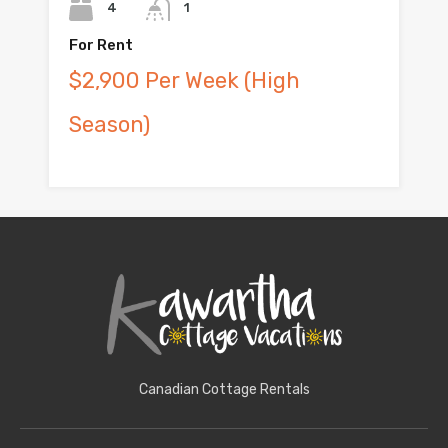
4
1
For Rent
$2,900 Per Week (High
Season)
Canadian Cottage Rentals