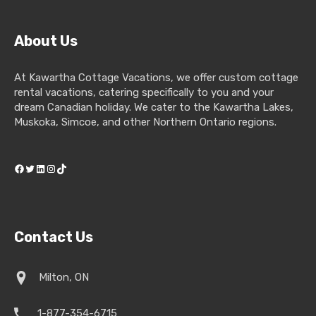
About Us
At Kawartha Cottage Vacations, we offer custom cottage
rental vacations, catering specifically to you and your
dream Canadian holiday. We cater to the Kawartha Lakes,
Muskoka, Simcoe, and other Northern Ontario regions.
Facebook
Twitter
LinkedIn
Instagram
TikTok
Contact Us
Milton, ON
1-877-354-6715