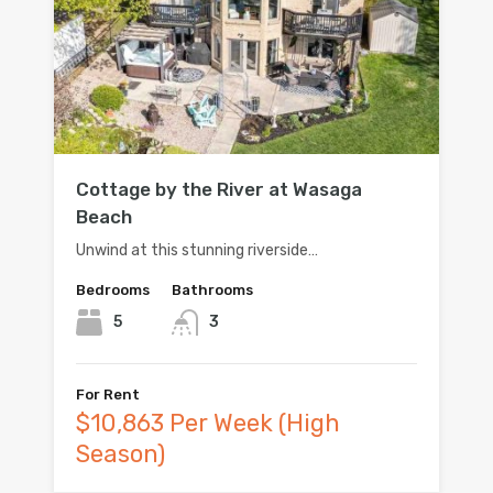
Cottage by the River at Wasaga
Beach
Unwind at this stunning riverside…
Bedrooms
Bathrooms
5
3
For Rent
$10,863 Per Week (High
Season)