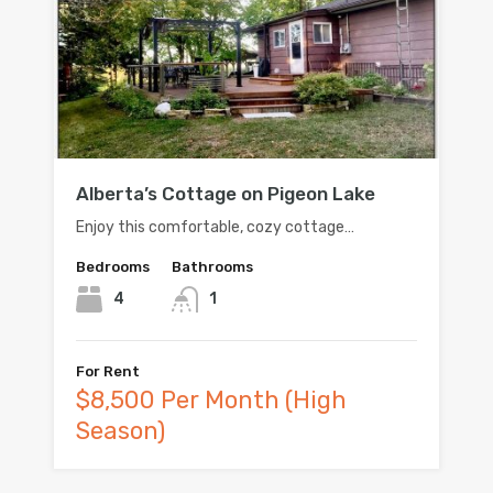
Alberta’s Cottage on Pigeon Lake
Enjoy this comfortable, cozy cottage…
Bedrooms
Bathrooms
4
1
For Rent
$8,500 Per Month (High
Season)