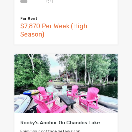
For Rent
$7,870 Per Week (High
Season)
Rocky’s Anchor On Chandos Lake
Enjoy your cottage getaway on…