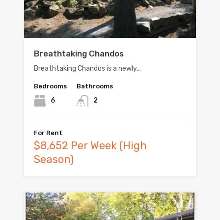
Breathtaking Chandos
Breathtaking Chandos is a newly…
Bedrooms
Bathrooms
6
2
For Rent
$8,652 Per Week (High
Season)