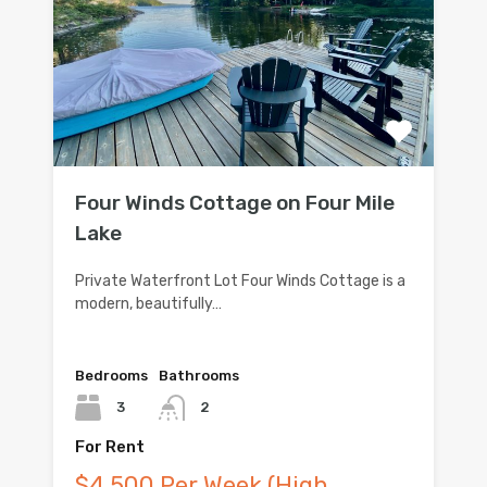
Four Winds Cottage on Four Mile
Lake
Private Waterfront Lot Four Winds Cottage is a
modern, beautifully…
Bedrooms
Bathrooms
3
2
For Rent
$4,500 Per Week (High