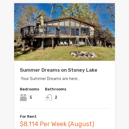
Summer Dreams on Stoney Lake
Your Summer Dreams are here…
Bedrooms
Bathrooms
5
2
For Rent
$8,114 Per Week (August)