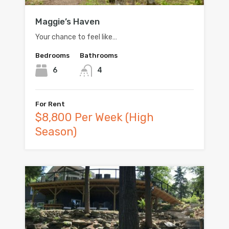
Maggie’s Haven
Your chance to feel like…
Bedrooms
Bathrooms
6
4
For Rent
$8,800 Per Week (High
Season)