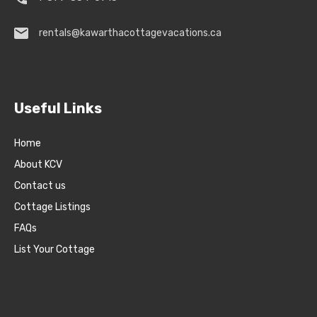
rentals@kawarthacottagevacations.ca
Useful Links
Home
About KCV
Contact us
Cottage Listings
FAQs
List Your Cottage