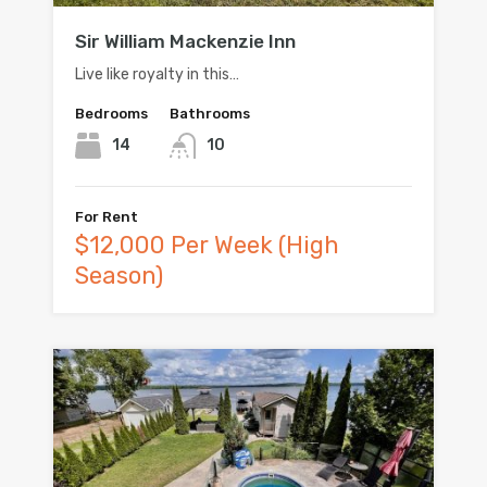
Sir William Mackenzie Inn
Live like royalty in this…
Bedrooms
Bathrooms
14
10
For Rent
$12,000 Per Week (High
Season)