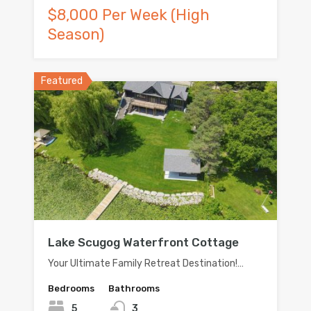
$8,000 Per Week (High
Season)
Featured
Lake Scugog Waterfront Cottage
Your Ultimate Family Retreat Destination!…
Bedrooms
Bathrooms
5
3