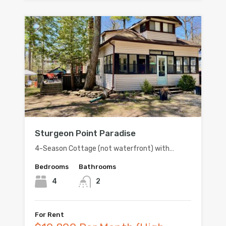
Sturgeon Point Paradise
4-Season Cottage (not waterfront) with…
Bedrooms
Bathrooms
4
2
For Rent