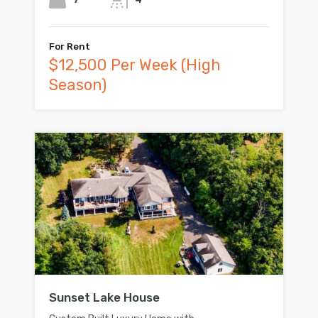
For Rent
$12,500 Per Week (High
Season)
Sunset Lake House