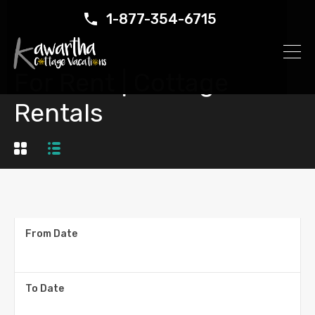
1-877-354-6715
For Rent | Cottage
Rentals
From Date
To Date