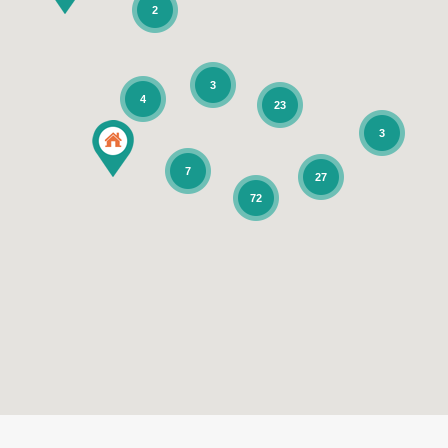
2
3
4
23
3
7
27
72