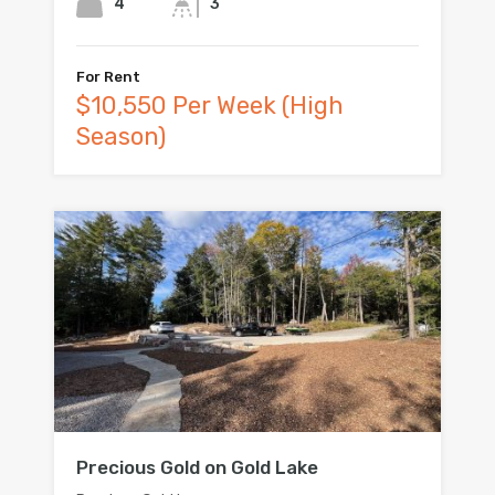
4
3
For Rent
$10,550 Per Week (High
Season)
Precious Gold on Gold Lake