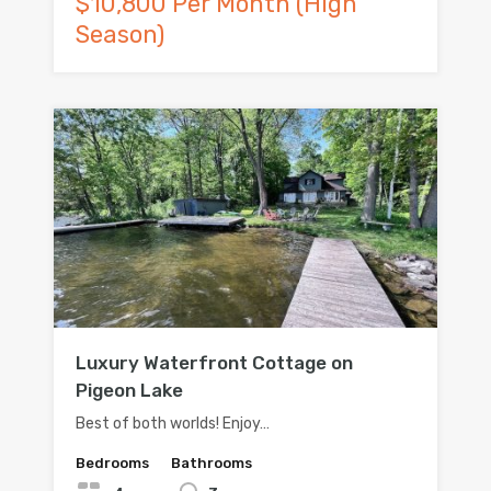
$10,800 Per Month (High
Season)
Luxury Waterfront Cottage on
Pigeon Lake
Best of both worlds! Enjoy…
Bedrooms
Bathrooms