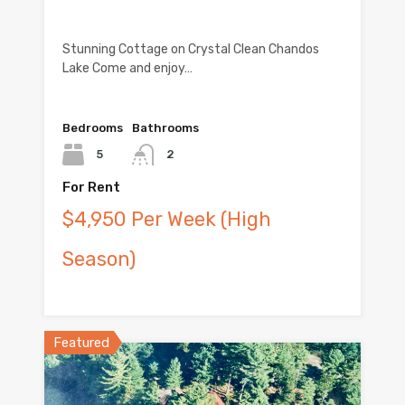
Stunning Cottage on Crystal Clean Chandos
Lake Come and enjoy…
Bedrooms
Bathrooms
5
2
For Rent
$4,950 Per Week (High
Season)
Featured