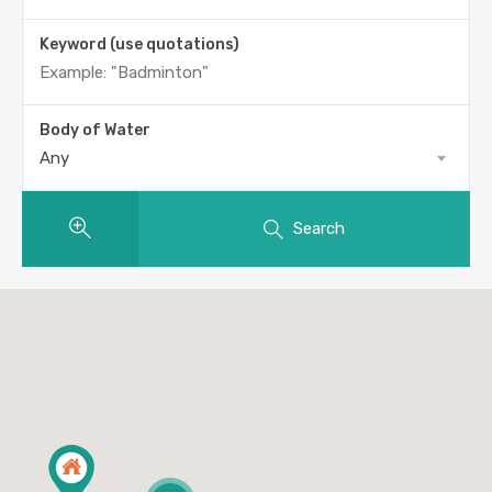
Keyword (use quotations)
Body of Water
Any
Search