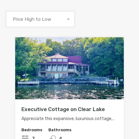
Price High to Low
Executive Cottage on Clear Lake
Appreciate this expansive, luxurious cottage,…
Bedrooms
Bathrooms
7
4