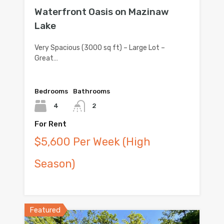
Waterfront Oasis on Mazinaw
Lake
Very Spacious (3000 sq ft) – Large Lot –
Great…
Bedrooms
Bathrooms
4
2
For Rent
$5,600 Per Week (High
Season)
Featured