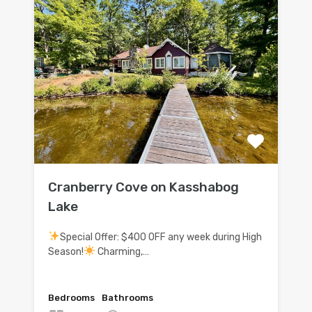
Cranberry Cove on Kasshabog
Lake
Special Offer: $400 OFF any week during High
Season!
Charming,…
Bedrooms
Bathrooms