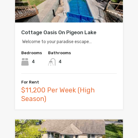
Cottage Oasis On Pigeon Lake
Welcome to your paradise escape…
Bedrooms
Bathrooms
4
4
For Rent
$11,200 Per Week (High
Season)