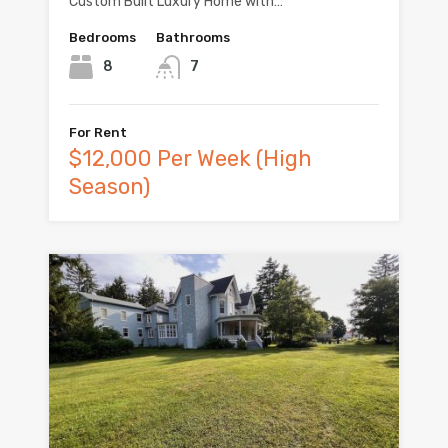
Custom Built Luxury Home with…
Bedrooms
Bathrooms
8
7
For Rent
$12,000 Per Week (High
Season)