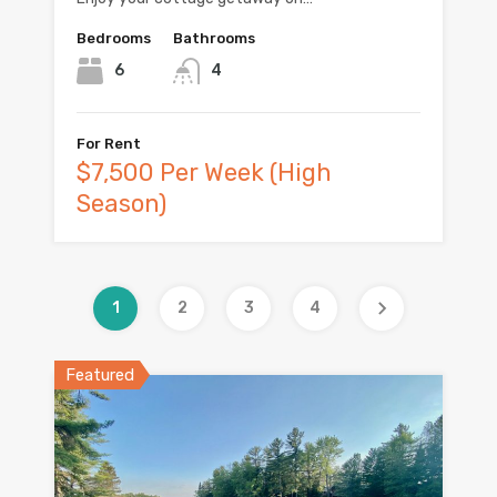
Bedrooms
Bathrooms
6
4
For Rent
$7,500 Per Week (High
Season)
1
2
3
4
Featured