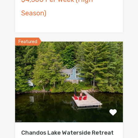
Season)
Featured
Chandos Lake Waterside Retreat