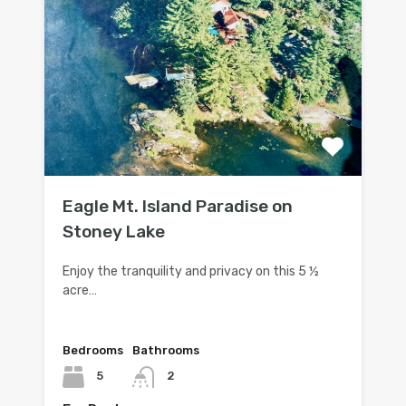
Eagle Mt. Island Paradise on
Stoney Lake
Enjoy the tranquility and privacy on this 5 ½
acre…
Bedrooms
Bathrooms
5
2