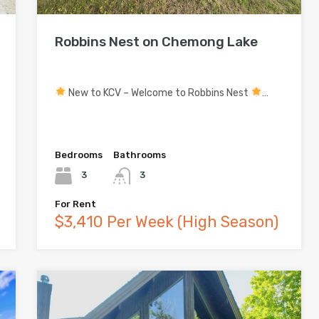
Robbins Nest on Chemong Lake
New to KCV – Welcome to Robbins Nest
…
Bedrooms
Bathrooms
3
3
For Rent
$3,410 Per Week (High Season)