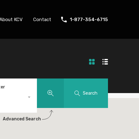
About KCV
Contact
1-877-354-6715
ter
Search
Advanced Search