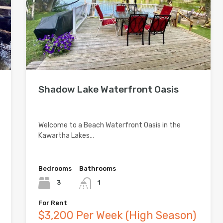
Shadow Lake Waterfront Oasis
Welcome to a Beach Waterfront Oasis in the
Kawartha Lakes…
Bedrooms
Bathrooms
3
1
For Rent
$3,200 Per Week (High Season)