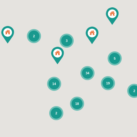
2
3
5
34
19
14
2
18
2