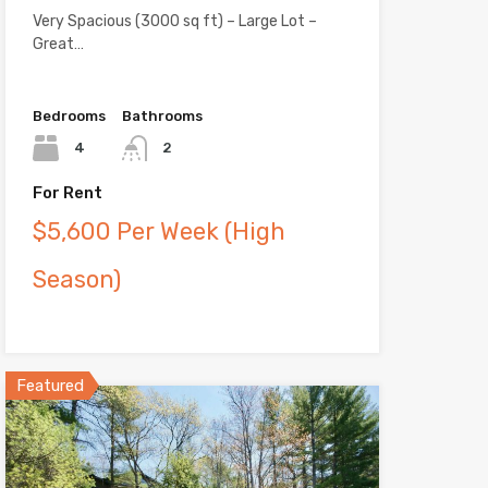
Very Spacious (3000 sq ft) – Large Lot –
Great…
Bedrooms
Bathrooms
4
2
For Rent
$5,600 Per Week (High
Season)
Featured