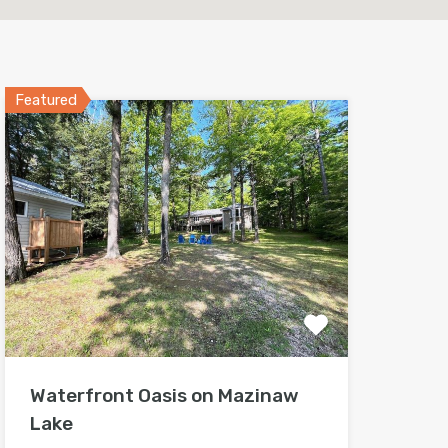
Featured
Waterfront Oasis on Mazinaw
Lake