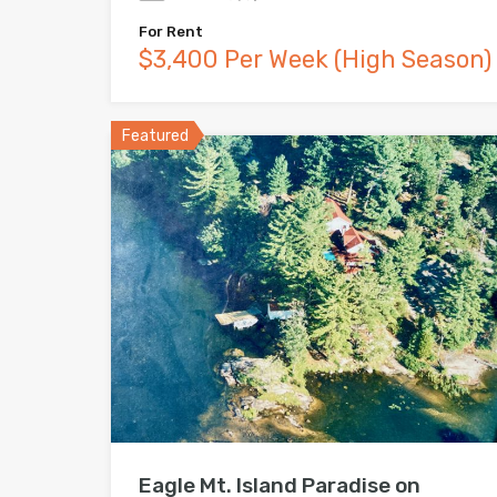
For Rent
$3,400 Per Week (High Season)
Featured
Eagle Mt. Island Paradise on