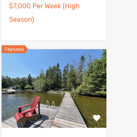
$7,000 Per Week (High
Season)
Featured