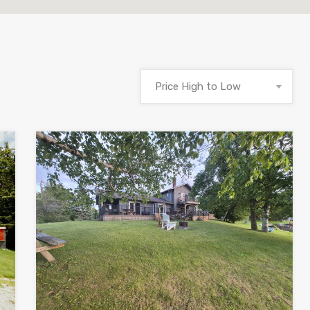
Price High to Low