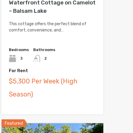
Waterfront Cottage on Camelot
– Balsam Lake
This cottage offers the perfect blend of
comfort, convenience, and…
Bedrooms
Bathrooms
3
2
For Rent
$5,300 Per Week (High
Season)
Featured