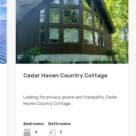
Cedar Haven Country Cottage
Looking for privacy, peace and tranquility, Cedar
Haven Country Cottage…
Bedrooms
Bathrooms
4
3