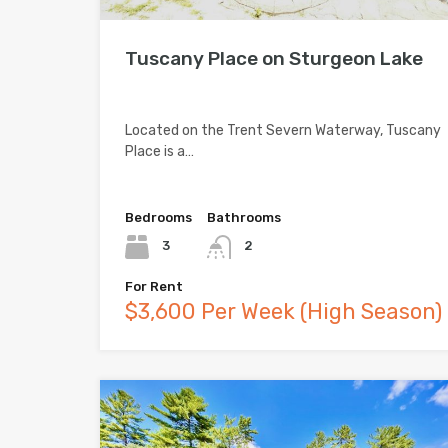
Tuscany Place on Sturgeon Lake
Located on the Trent Severn Waterway, Tuscany
Place is a…
Bedrooms
Bathrooms
3
2
For Rent
$3,600 Per Week (High Season)