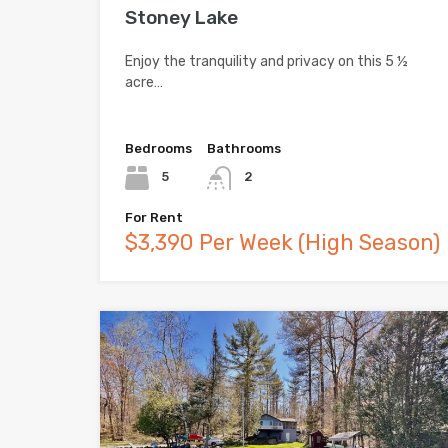
Stoney Lake
Enjoy the tranquility and privacy on this 5 ½
acre…
Bedrooms
Bathrooms
5
2
For Rent
$3,390 Per Week (High Season)