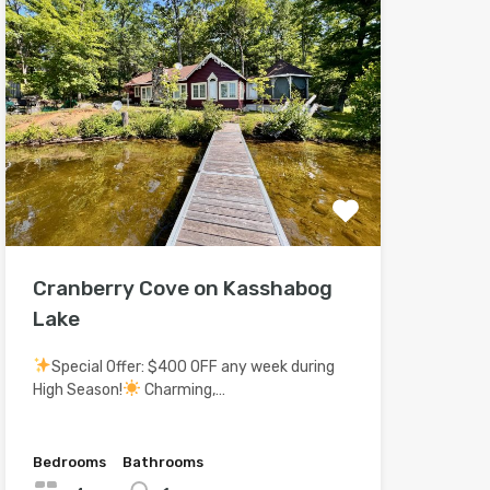
Cranberry Cove on Kasshabog
Lake
Special Offer: $400 OFF any week during
High Season!
Charming,…
Bedrooms
Bathrooms