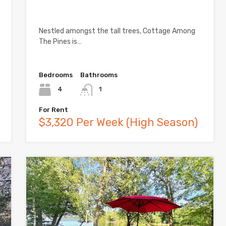
Nestled amongst the tall trees, Cottage Among
The Pines is…
Bedrooms
Bathrooms
4
1
For Rent
$3,320 Per Week (High Season)