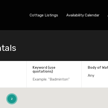
Cottage Listings
Availability Calendar
ntals
Keyword (use
Body of Wa
quotations)
Any
2