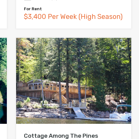
For Rent
$3,400 Per Week (High Season)
Cottage Among The Pines