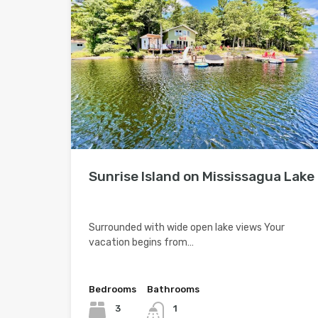
Sunrise Island on Mississagua Lake
Surrounded with wide open lake views Your
vacation begins from…
Bedrooms
Bathrooms
3
1