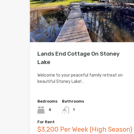
Lands End Cottage On Stoney
Lake
Welcome to your peaceful family retreat on
beautiful Stoney Lake!…
Bedrooms
Bathrooms
4
1
For Rent
$3,200 Per Week (High Season)