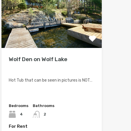
Wolf Den on Wolf Lake
Hot Tub that can be seen in pictures is NOT…
Bedrooms
Bathrooms
4
2
For Rent