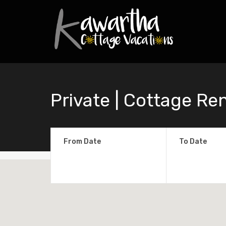
Private | Cottage Re
From Date
To Date