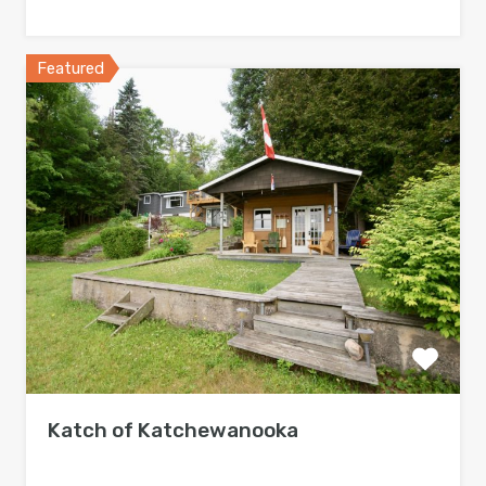
Featured
Katch of Katchewanooka