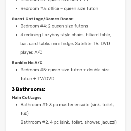
Bedroom #3: office – queen size futon
Guest Cottage/Games Room:
Bedroom #4: 2 queen size futons
4 reclining Lazyboy style chairs, billiard table,
bar, card table, mini fridge, Satellite TV, DVD
player, A/C
Bunkie: No A/C
Bedroom #5: queen size futon + double size
futon + TV/DVD
3 Bathrooms:
Main Cottage:
Bathroom #1: 3 pc master ensuite (sink, toilet,
tub)
Bathroom #2: 4 pc (sink, toilet, shower, jacuzzi)