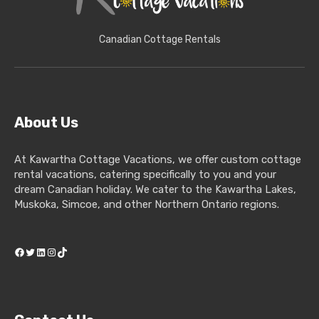
Canadian Cottage Rentals
About Us
At Kawartha Cottage Vacations, we offer custom cottage
rental vacations, catering specifically to you and your
dream Canadian holiday. We cater to the Kawartha Lakes,
Muskoka, Simcoe, and other Northern Ontario regions.
Facebook
Twitter
LinkedIn
Instagram
TikTok