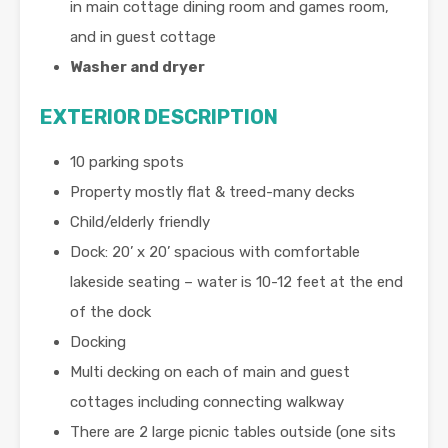
in main cottage dining room and games room,
and in guest cottage
Washer and dryer
EXTERIOR DESCRIPTION
10 parking spots
Property mostly flat & treed-many decks
Child/elderly friendly
Dock: 20’ x 20’ spacious with comfortable
lakeside seating – water is 10-12 feet at the end
of the dock
Docking
Multi decking on each of main and guest
cottages including connecting walkway
There are 2 large picnic tables outside (one sits