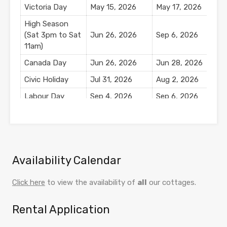
Victoria Day
May 15, 2026
May 17, 2026
$
High Season
(Sat 3pm to Sat
Jun 26, 2026
Sep 6, 2026
11am)
Canada Day
Jun 26, 2026
Jun 28, 2026
$
Civic Holiday
Jul 31, 2026
Aug 2, 2026
$
Labour Day
Sep 4, 2026
Sep 6, 2026
$
Mid Season
Sep 7, 2026
Oct 11, 2026
$
Thanksgiving
Oct 9, 2026
Oct 11, 2026
$
Availability Calendar
Click here
to view the availability of
all
our cottages.
Rental Application