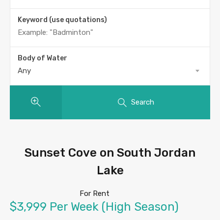
Keyword (use quotations)
Body of Water
Any
Search
Sunset Cove on South Jordan
Lake
For Rent
$3,999 Per Week (High Season)