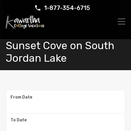
1-877-354-6715
Sunset Cove on South
Jordan Lake
From Date
To Date