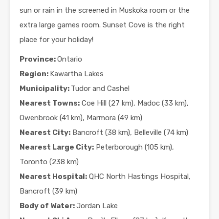
sun or rain in the screened in Muskoka room or the
extra large games room. Sunset Cove is the right
place for your holiday!
Province:
Ontario
Region:
Kawartha Lakes
Municipality:
Tudor and Cashel
Nearest Towns:
Coe Hill (27 km), Madoc (33 km),
Owenbrook (41 km), Marmora (49 km)
Nearest City:
Bancroft (38 km), Belleville (74 km)
Nearest Large City:
Peterborough (105 km),
Toronto (238 km)
Nearest Hospital:
QHC North Hastings Hospital,
Bancroft (39 km)
Body of Water:
Jordan Lake