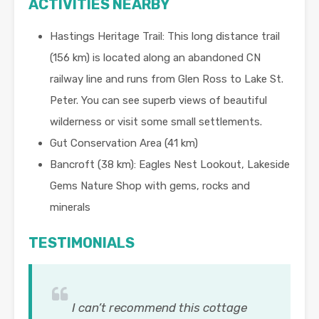
ACTIVITIES NEARBY
Hastings Heritage Trail: This long distance trail
(156 km) is located along an abandoned CN
railway line and runs from Glen Ross to Lake St.
Peter. You can see superb views of beautiful
wilderness or visit some small settlements.
Gut Conservation Area (41 km)
Bancroft (38 km): Eagles Nest Lookout, Lakeside
Gems Nature Shop with gems, rocks and
minerals
TESTIMONIALS
I can’t recommend this cottage