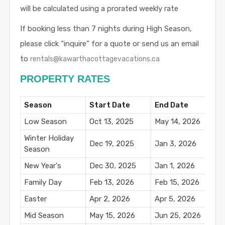
will be calculated using a prorated weekly rate
If booking less than 7 nights during High Season,
please click “inquire” for a quote or send us an email
to
rentals@kawarthacottagevacations.ca
PROPERTY RATES
Season
Start Date
End Date
N
Low Season
Oct 13, 2025
May 14, 2026
$
Winter Holiday
Dec 19, 2025
Jan 3, 2026
$
Season
New Year's
Dec 30, 2025
Jan 1, 2026
$
Family Day
Feb 13, 2026
Feb 15, 2026
$
Easter
Apr 2, 2026
Apr 5, 2026
$
Mid Season
May 15, 2026
Jun 25, 2026
$