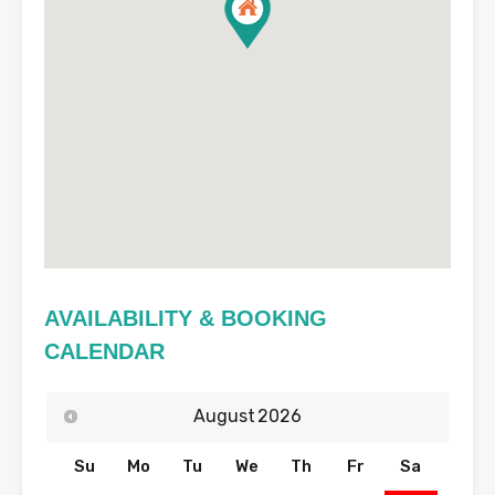
AVAILABILITY & BOOKING
CALENDAR
August
2026
Su
Mo
Tu
We
Th
Fr
Sa