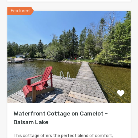
Featured
Waterfront Cottage on Camelot –
Balsam Lake
This cottage offers the perfect blend of comfort,