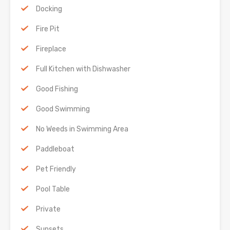
Docking
Fire Pit
Fireplace
Full Kitchen with Dishwasher
Good Fishing
Good Swimming
No Weeds in Swimming Area
Paddleboat
Pet Friendly
Pool Table
Private
Sunsets