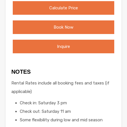
Calculate Price
Book Now
Inquire
NOTES
Rental Rates include all booking fees and taxes (if
applicable)
Check in: Saturday 3 pm
Check out: Saturday 11 am
Some flexibility during low and mid season