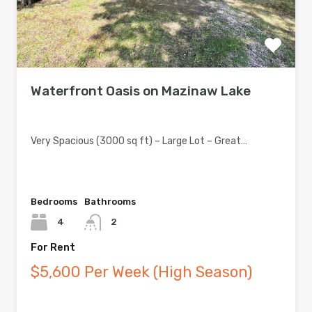
Waterfront Oasis on Mazinaw Lake
Very Spacious (3000 sq ft) – Large Lot – Great…
Bedrooms
Bathrooms
4
2
For Rent
$5,600 Per Week (High Season)