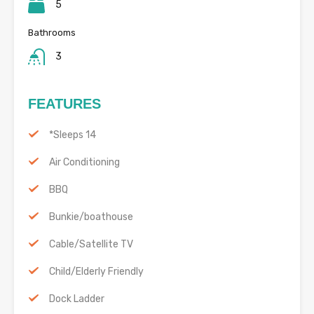
5
Bathrooms
3
FEATURES
*Sleeps 14
Air Conditioning
BBQ
Bunkie/boathouse
Cable/Satellite TV
Child/Elderly Friendly
Dock Ladder