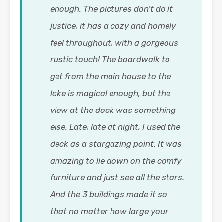
enough. The pictures don’t do it
justice, it has a cozy and homely
feel throughout, with a gorgeous
rustic touch! The boardwalk to
get from the main house to the
lake is magical enough, but the
view at the dock was something
else. Late, late at night, I used the
deck as a stargazing point. It was
amazing to lie down on the comfy
furniture and just see all the stars.
And the 3 buildings made it so
that no matter how large your