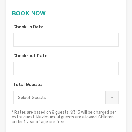
BOOK NOW
Check-in Date
Check-out Date
Total Guests
Select Guests
* Rates are based on 8 guests. $315 will be charged per
extra guest. Maximum 14 guests are allowed. Children
under 1 year of age are free.