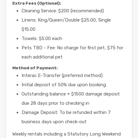
Extra Fees (Optional):
Cleaning Service: $200 (recommended)
Linens: King/Queen/Double $25.00, Single
$15.00
Towels: $5.00 each
Pets TBD - Fee: No charge for first pet, $75 for
each additional pet
Method of Payment:
Interac E-Transfer (preferred method)
Initial deposit of 50% due upon booking
Outstanding balance + $1500 damage deposit
due 28 days prior to checking in
Damage Deposit: To be refunded within 7
business days upon check-out
Weekly rentals including a Statutory Long Weekend