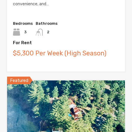
convenience, and…
Bedrooms
Bathrooms
3
2
For Rent
$5,300 Per Week (High Season)
Featured