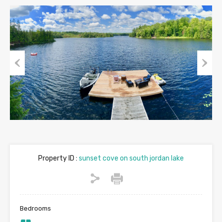
Previous
Next
Property ID :
sunset cove on south jordan lake
Bedrooms