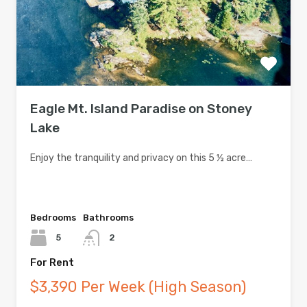
Eagle Mt. Island Paradise on Stoney
Lake
Enjoy the tranquility and privacy on this 5 ½ acre…
Bedrooms
Bathrooms
5
2
For Rent
$3,390 Per Week (High Season)