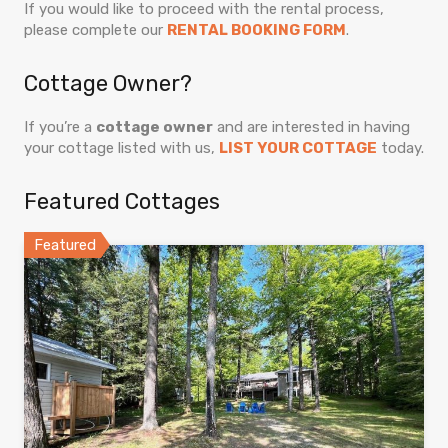
If you would like to proceed with the rental process,
please complete our
RENTAL BOOKING FORM
.
Cottage Owner?
If you’re a
cottage owner
and are interested in having
your cottage listed with us,
LIST YOUR COTTAGE
today.
Featured Cottages
Featured