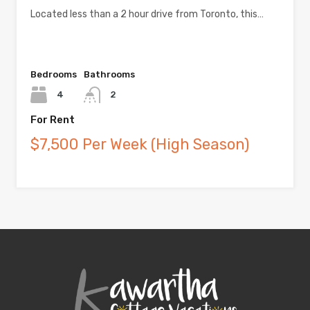
Located less than a 2 hour drive from Toronto, this…
Bedrooms
Bathrooms
4
2
For Rent
$7,500 Per Week (High Season)