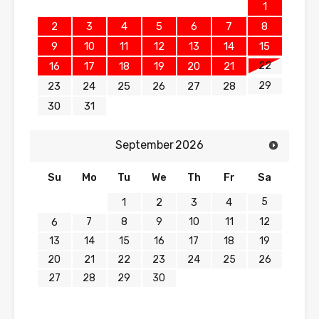
1
2
3
4
5
6
7
8
9
10
11
12
13
14
15
22
16
17
18
19
20
21
29
23
24
25
26
27
28
30
31
September
2026
Su
Mo
Tu
We
Th
Fr
Sa
5
1
2
3
4
7
8
9
10
11
12
6
13
14
15
16
17
18
19
20
21
22
23
24
25
26
27
28
29
30