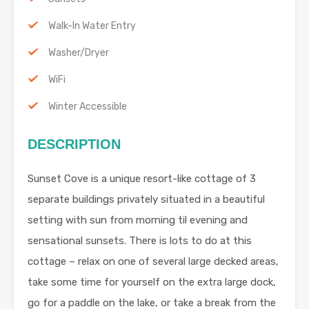
Walk-In Water Entry
Washer/Dryer
WiFi
Winter Accessible
DESCRIPTION
Sunset Cove is a unique resort-like cottage of 3
separate buildings privately situated in a beautiful
setting with sun from morning til evening and
sensational sunsets. There is lots to do at this
cottage – relax on one of several large decked areas,
take some time for yourself on the extra large dock,
go for a paddle on the lake, or take a break from the