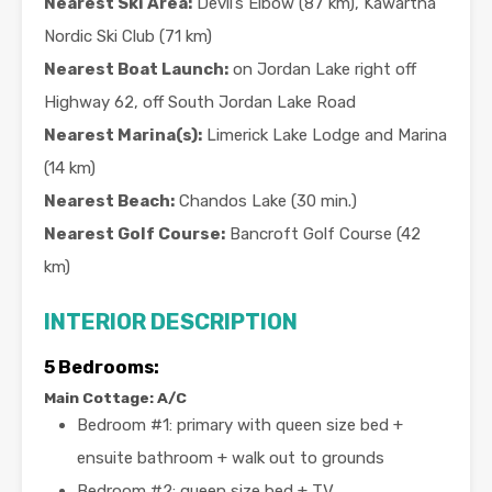
Nearest Ski Area:
Devil’s Elbow (87 km), Kawartha
Nordic Ski Club (71 km)
Nearest Boat Launch:
on Jordan Lake right off
Highway 62, off South Jordan Lake Road
Nearest Marina(s):
Limerick Lake Lodge and Marina
(14 km)
Nearest Beach:
Chandos Lake (30 min.)
Nearest Golf Course:
Bancroft Golf Course (42
km)
INTERIOR DESCRIPTION
5 Bedrooms:
Main Cottage: A/C
Bedroom #1: primary with queen size bed +
ensuite bathroom + walk out to grounds
Bedroom #2: queen size bed + TV