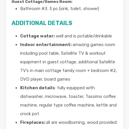
Guest Cottage/Games Room:
Bathroom #3: 3 pc (sink, toilet, shower)
ADDITIONAL DETAILS
Cottage water:
well and is potable/drinkable
Indoor entertainment:
amazing games room
including pool table, Satellite TV & workout
equipment in guest cottage, additional Satellite
TV’s in main cottage family room + bedroom #2,
DVD player, board games
Kitchen details
: fully equipped with
dishwasher, microwave, toaster, Tassimo coffee
machine, regular type coffee machine, kettle and
crock pot
Fireplaces:
all are woodburning, wood provided: