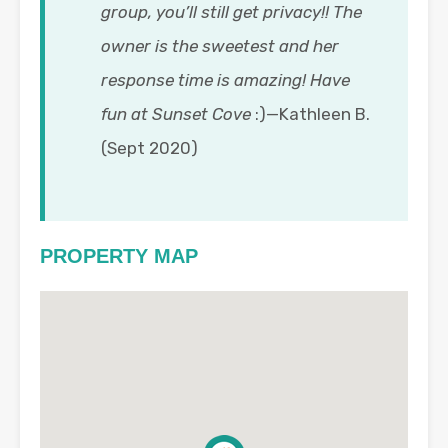
group, you’ll still get privacy!! The
owner is the sweetest and her
response time is amazing! Have
fun at Sunset Cove
:)—Kathleen B.
(Sept 2020)
PROPERTY MAP