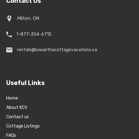
Contact Us
Milton, ON
1-877-354-6715
rentals@kawarthacottagevacations.ca
Useful Links
Home
About KCV
Contact us
Cottage Listings
FAQs