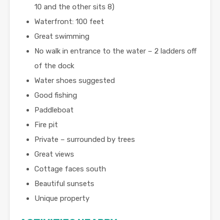
10 and the other sits 8)
Waterfront: 100 feet
Great swimming
No walk in entrance to the water – 2 ladders off
of the dock
Water shoes suggested
Good fishing
Paddleboat
Fire pit
Private – surrounded by trees
Great views
Cottage faces south
Beautiful sunsets
Unique property