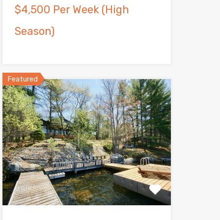
$4,500 Per Week (High
Season)
Featured