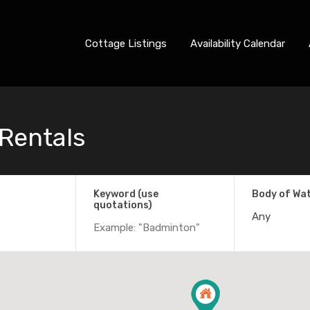
Cottage Listings
Availability Calendar
 Rentals
Keyword (use
Body of Wa
quotations)
Any