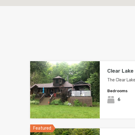
Clear Lake
The Clear Lak
Bedrooms
6
Featured