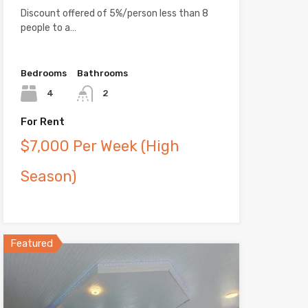
Discount offered of 5%/person less than 8
people to a…
Bedrooms
Bathrooms
4
2
For Rent
$7,000 Per Week (High
Season)
Featured