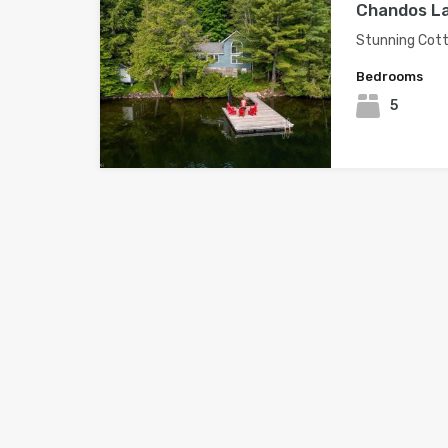
Chandos La
Stunning Cott
Bedrooms
5