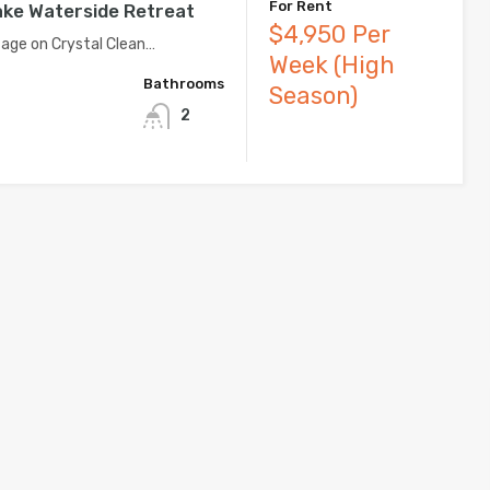
For Rent
ke Waterside Retreat
$4,950 Per
age on Crystal Clean…
Week (High
Bathrooms
Season)
2