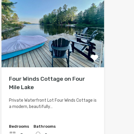
Four Winds Cottage on Four
Mile Lake
Private Waterfront Lot Four Winds Cottage is
a modern, beautifully…
Bedrooms
Bathrooms