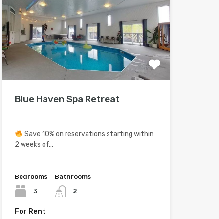
Blue Haven Spa Retreat
Save 10% on reservations starting within
2 weeks of…
Bedrooms
Bathrooms
3
2
For Rent