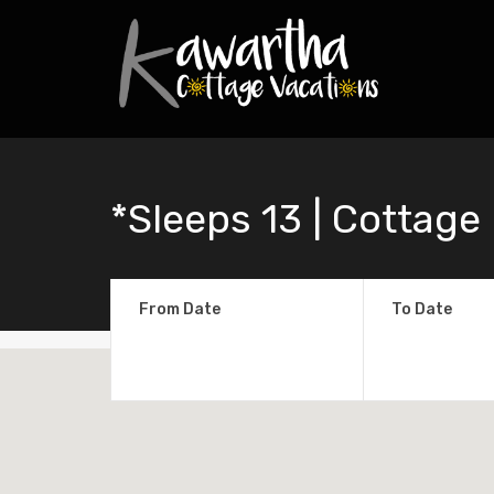
*Sleeps 13 | Cottage
From Date
To Date