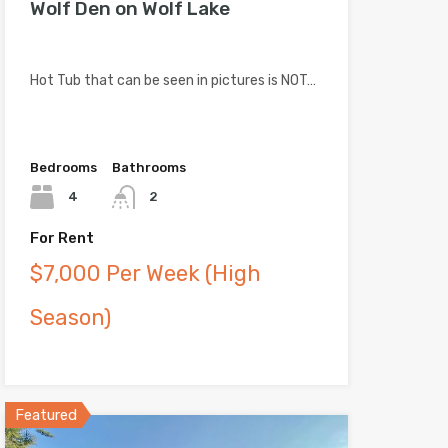
Wolf Den on Wolf Lake
Hot Tub that can be seen in pictures is NOT…
Bedrooms
Bathrooms
4
2
For Rent
$7,000 Per Week (High
Season)
Featured