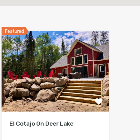
Featured
El Cotajo On Deer Lake