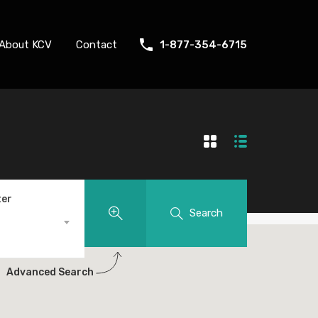
About KCV
Contact
1-877-354-6715
ter
Search
Advanced Search