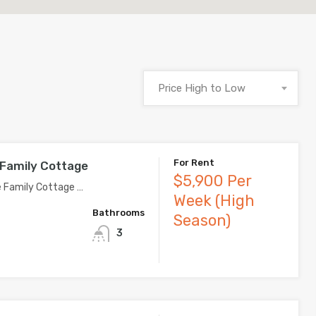
Price High to Low
For Rent
 Family Cottage
$5,900 Per
e Family Cottage …
Week (High
Bathrooms
Season)
3