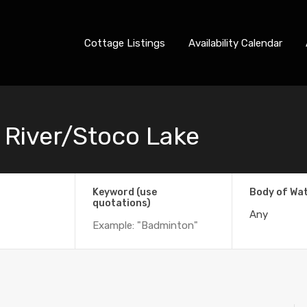
Cottage Listings
Availability Calendar
 River/Stoco Lake
Keyword (use
Body of Wa
quotations)
Any