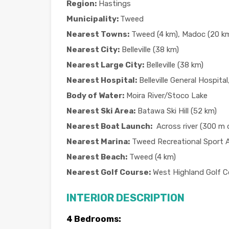
Region:
Hastings
Municipality:
Tweed
Nearest Towns:
Tweed (4 km), Madoc (20 km)
Nearest City:
Belleville (38 km)
Nearest Large City:
Belleville (38 km)
Nearest Hospital:
Belleville General Hospital,
Body of Water:
Moira River/Stoco Lake
Nearest Ski Area:
Batawa Ski Hill (52 km)
Nearest Boat Launch:
Across river (300 m d
Nearest Marina:
Tweed Recreational Sport 
Nearest Beach:
Tweed (4 km)
Nearest Golf Course:
West Highland Golf C
INTERIOR DESCRIPTION
4 Bedrooms: