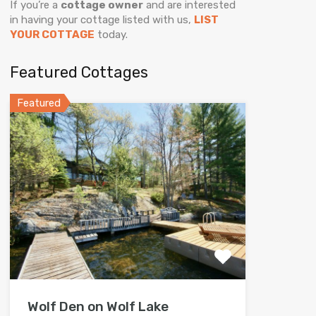
If you’re a
cottage owner
and are interested
in having your cottage listed with us,
LIST
YOUR COTTAGE
today.
Featured Cottages
Featured
Wolf Den on Wolf Lake