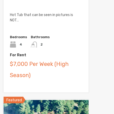
Hot Tub that can be seen in pictures is
NOT…
Bedrooms
Bathrooms
4
2
For Rent
$7,000 Per Week (High
Season)
Featured