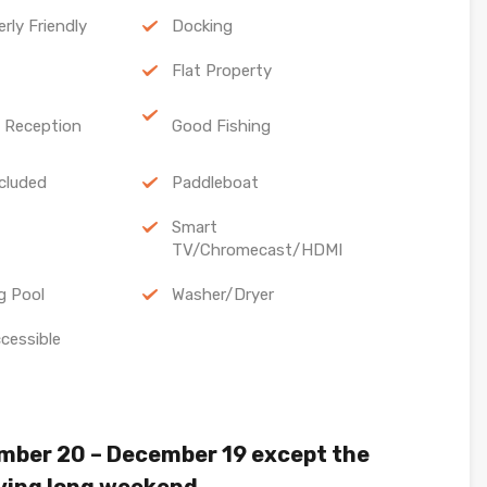
erly Friendly
Docking
Flat Property
l Reception
Good Fishing
cluded
Paddleboat
Smart
TV/Chromecast/HDMI
g Pool
Washer/Dryer
cessible
mber 20 – December 19 except the
ving long weekend