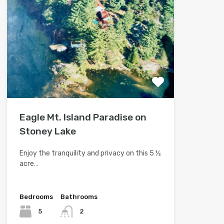
Eagle Mt. Island Paradise on
Stoney Lake
Enjoy the tranquility and privacy on this 5 ½
acre…
Bedrooms
Bathrooms
5
2