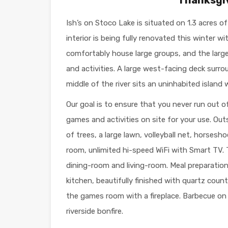
Ish’s on Stoco Lake is situated on 1.3 acres o
interior is being fully renovated this winter w
comfortably house large groups, and the larg
and activities. A large west-facing deck surro
middle of the river sits an uninhabited island 
Our goal is to ensure that you never run out 
games and activities on site for your use. Outsi
of trees, a large lawn, volleyball net, horses
room, unlimited hi-speed WiFi with Smart TV.
dining-room and living-room. Meal preparation 
kitchen, beautifully finished with quartz coun
the games room with a fireplace. Barbecue on 
riverside bonfire.