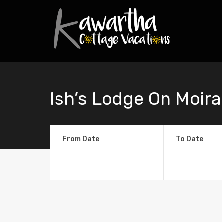
Ish’s Lodge On Moira
From Date
To Date