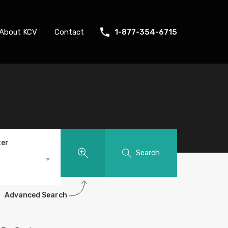
About KCV
Contact
1-877-354-6715
ter
Search
Advanced Search