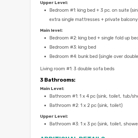
Upper Level:
Bedroom #1: king bed + 3 pc. on suite (sink
extra single mattresses + private balcony
Main level:
Bedroom #2: king bed + single fold up bed
Bedroom #3: king bed
Bedroom #4: bunk bed (single over double
Living room #1: 3 double sofa beds
3 Bathrooms:
Main Level:
Bathroom #1: 1 x 4 pc (sink, toilet, tub/s
Bathroom #2: 1 x 2 pc (sink, toilet)
Upper Level:
Bathroom #3: 1 x 3 pc (sink, toilet, showe