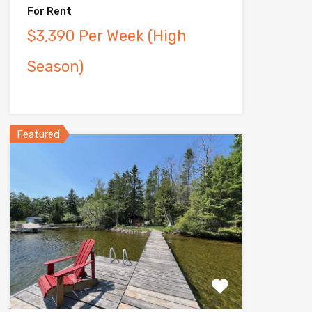
For Rent
$3,390 Per Week (High
Season)
Featured