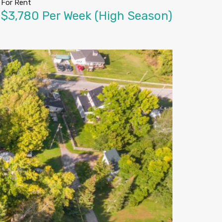
For Rent
$3,780 Per Week (High Season)