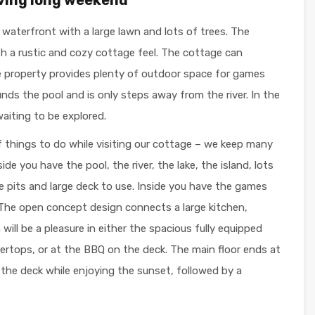
f waterfront with a large lawn and lots of trees. The
ith a rustic and cozy cottage feel. The cottage can
e property provides plenty of outdoor space for games
unds the pool and is only steps away from the river. In the
waiting to be explored.
of things to do while visiting our cottage – we keep many
de you have the pool, the river, the lake, the island, lots
hoe pits and large deck to use. Inside you have the games
 The open concept design connects a large kitchen,
will be a pleasure in either the spacious fully equipped
tertops, or at the BBQ on the deck. The main floor ends at
the deck while enjoying the sunset, followed by a