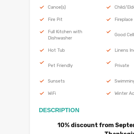
Canoe(s)
Child/Eld
Fire Pit
Fireplace
Full Kitchen with
Good Cel
Dishwasher
Hot Tub
Linens In
Pet Friendly
Private
Sunsets
Swimmin
WiFi
Winter Ac
DESCRIPTION
10% discount from Septe
Thanksgi