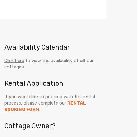
Availability Calendar
Click here
to view the availability of
all
our
cottages.
Rental Application
If you would like to proceed with the rental
process, please complete our
RENTAL
BOOKING FORM
.
Cottage Owner?