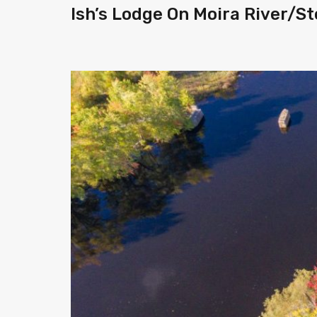
Ish’s Lodge On Moira River/S