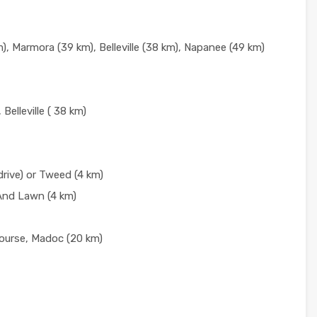
, Marmora (39 km), Belleville (38 km), Napanee (49 km)
 Belleville ( 38 km)
rive) or Tweed (4 km)
And Lawn (4 km)
ourse, Madoc (20 km)