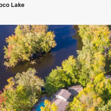
toco Lake