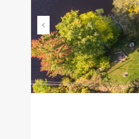
Previous