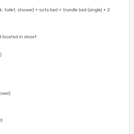
, toilet, shower) + sofa bed + trundle bed (single) + 2
 located in closet
)
hower)
r)