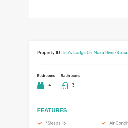
Property ID :
Ish’s Lodge On Moira River/Stoc
Bedrooms
Bathrooms
4
3
FEATURES
*Sleeps 16
Air Condi