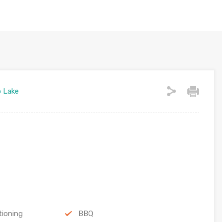
o Lake
tioning
BBQ