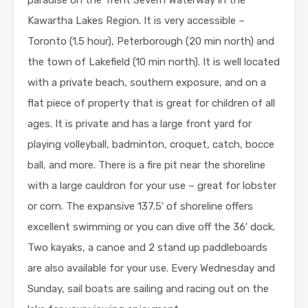
paradise on the Trent Severn Waterway in the
Kawartha Lakes Region. It is very accessible –
Toronto (1.5 hour), Peterborough (20 min north) and
the town of Lakefield (10 min north). It is well located
with a private beach, southern exposure, and on a
flat piece of property that is great for children of all
ages. It is private and has a large front yard for
playing volleyball, badminton, croquet, catch, bocce
ball, and more. There is a fire pit near the shoreline
with a large cauldron for your use – great for lobster
or corn. The expansive 137.5′ of shoreline offers
excellent swimming or you can dive off the 36′ dock.
Two kayaks, a canoe and 2 stand up paddleboards
are also available for your use. Every Wednesday and
Sunday, sail boats are sailing and racing out on the