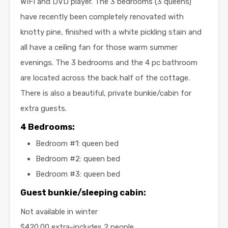
WIFI and DVD player. The 3 bedrooms (3 queens)
have recently been completely renovated with
knotty pine, finished with a white pickling stain and
all have a ceiling fan for those warm summer
evenings. The 3 bedrooms and the 4 pc bathroom
are located across the back half of the cottage.
There is also a beautiful, private bunkie/cabin for
extra guests.
4 Bedrooms:
Bedroom #1: queen bed
Bedroom #2: queen bed
Bedroom #3: queen bed
Guest bunkie/sleeping cabin:
Not available in winter
$420.00 extra-includes 2 people