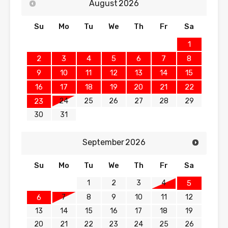
August
2026
Su
Mo
Tu
We
Th
Fr
Sa
1
2
3
4
5
6
7
8
9
10
11
12
13
14
15
16
17
18
19
20
21
22
24
25
26
27
28
29
23
30
31
September
2026
Su
Mo
Tu
We
Th
Fr
Sa
1
2
3
4
5
7
8
9
10
11
12
6
13
14
15
16
17
18
19
20
21
22
23
24
25
26