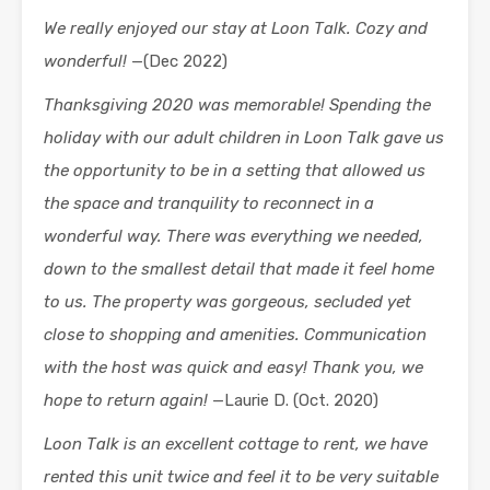
We really enjoyed our stay at Loon Talk. Cozy and
wonderful!
—(Dec 2022)
Thanksgiving 2020 was memorable! Spending the
holiday with our adult children in Loon Talk gave us
the opportunity to be in a setting that allowed us
the space and tranquility to reconnect in a
wonderful way. There was everything we needed,
down to the smallest detail that made it feel home
to us. The property was gorgeous, secluded yet
close to shopping and amenities. Communication
with the host was quick and easy! Thank you, we
hope to return again!
—Laurie D. (Oct. 2020)
Loon Talk is an excellent cottage to rent, we have
rented this unit twice and feel it to be very suitable