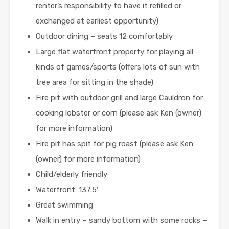
renter’s responsibility to have it refilled or
exchanged at earliest opportunity)
Outdoor dining – seats 12 comfortably
Large flat waterfront property for playing all
kinds of games/sports (offers lots of sun with
tree area for sitting in the shade)
Fire pit with outdoor grill and large Cauldron for
cooking lobster or corn (please ask Ken (owner)
for more information)
Fire pit has spit for pig roast (please ask Ken
(owner) for more information)
Child/elderly friendly
Waterfront: 137.5′
Great swimming
Walk in entry – sandy bottom with some rocks –