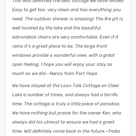
This was definitely the best cottage we have rented!
Easy to get too, very clean and has everything you
need. The outdoor shower is amazing! The fire pit is
well located by the lake and the beautiful
adirondack chairs are very comfortable. Even if it
rains it’s a great place to be. The large front
windows provide a wonderful view, with a great
open feeling. I hope you will enjoy your stay as
much as we did.—
Nancy from Port Hope
We have stayed at the Loon Talk Cottage on Clear
Lake a number of times, and always had a terrific
time. The cottage is truly a little piece of paradise.
We have nothing but praise for the owner Ken, who
always did his utmost to ensure we had a great
time. Will definitely come back in the future.—
Fedor