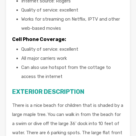
Internet source: Rogers
Quality of service: excellent
Works for streaming on Netflix, IPTV and other
web-based movies
Cell Phone Coverage:
Quality of service: excellent
All major carriers work
Can also use hotspot from the cottage to
access the internet
EXTERIOR DESCRIPTION
There is a nice beach for children that is shaded by a
large maple tree. You can walk in from the beach for
a swim or dive off the large 36’ dock into 10 feet of
water. There are 6 parking spots. The large flat front