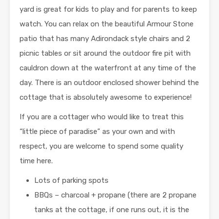
yard is great for kids to play and for parents to keep
watch. You can relax on the beautiful Armour Stone
patio that has many Adirondack style chairs and 2
picnic tables or sit around the outdoor fire pit with
cauldron down at the waterfront at any time of the
day. There is an outdoor enclosed shower behind the
cottage that is absolutely awesome to experience!
If you are a cottager who would like to treat this
“little piece of paradise” as your own and with
respect, you are welcome to spend some quality
time here.
Lots of parking spots
BBQs – charcoal + propane (there are 2 propane
tanks at the cottage, if one runs out, it is the