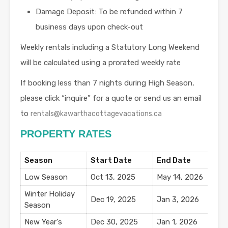
Damage Deposit: To be refunded within 7
business days upon check-out
Weekly rentals including a Statutory Long Weekend
will be calculated using a prorated weekly rate
If booking less than 7 nights during High Season,
please click “inquire” for a quote or send us an email
to
rentals@kawarthacottagevacations.ca
PROPERTY RATES
Season
Start Date
End Date
N
Low Season
Oct 13, 2025
May 14, 2026
$
Winter Holiday
Dec 19, 2025
Jan 3, 2026
$
Season
New Year's
Dec 30, 2025
Jan 1, 2026
$