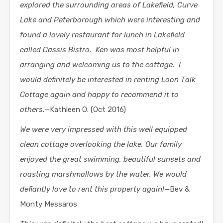
explored the surrounding areas of Lakefield, Curve
Lake and Peterborough which were interesting and
found a lovely restaurant for lunch in Lakefield
called Cassis Bistro. Ken was most helpful in
arranging and welcoming us to the cottage. I
would definitely be interested in renting Loon Talk
Cottage again and happy to recommend it to
others.—
Kathleen O. (Oct 2016)
We were very
impressed with this well equipped
clean cottage overlooking the lake. Our family
enjoyed the great swimming, beautiful sunsets and
roasting marshmallows by the water. We would
defiantly love to rent this property again!—
Bev &
Monty Messaros