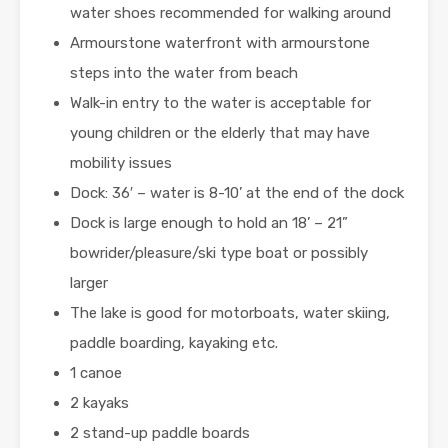
water shoes recommended for walking around
Armourstone waterfront with armourstone
steps into the water from beach
Walk-in entry to the water is acceptable for
young children or the elderly that may have
mobility issues
Dock: 36′ – water is 8-10’ at the end of the dock
Dock is large enough to hold an 18’ – 21”
bowrider/pleasure/ski type boat or possibly
larger
The lake is good for motorboats, water skiing,
paddle boarding, kayaking etc.
1 canoe
2 kayaks
2 stand-up paddle boards