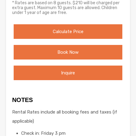
* Rates are based on 8 guests. $210 will be charged per
extra guest. Maximum 10 guests are allowed. Children
under 1 year of age are free.
Calculate Price
Book Now
Inquire
NOTES
Rental Rates include all booking fees and taxes (if
applicable)
Check in: Friday 3 pm