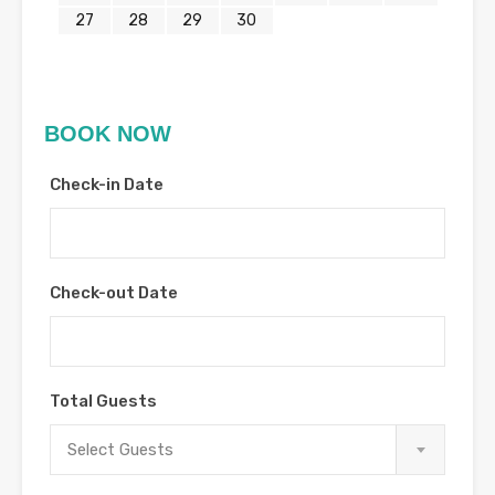
27
28
29
30
BOOK NOW
Check-in Date
Check-out Date
Total Guests
Select Guests