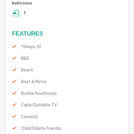
Bathrooms
1
FEATURES
*Sleeps 10
BBQ
Beach
Boat & Motor
Bunkie/boathouse
Cable/Satellite TV
Canoe(s)
Child/Elderly Friendly