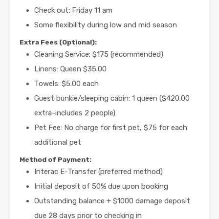
Check out: Friday 11 am
Some flexibility during low and mid season
Extra Fees (Optional):
Cleaning Service: $175 (recommended)
Linens: Queen $35.00
Towels: $5.00 each
Guest bunkie/sleeping cabin: 1 queen ($420.00
extra-includes 2 people)
Pet Fee: No charge for first pet, $75 for each
additional pet
Method of Payment:
Interac E-Transfer (preferred method)
Initial deposit of 50% due upon booking
Outstanding balance + $1000 damage deposit
due 28 days prior to checking in