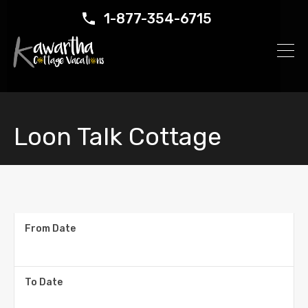
1-877-354-6715
Loon Talk Cottage
From Date
To Date