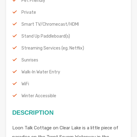
Pet Friendly
Private
Smart TV/Chromecast/HDMI
Stand Up Paddleboard(s)
Streaming Services (eg. Netflix)
Sunrises
Walk-In Water Entry
WiFi
Winter Accessible
DESCRIPTION
Loon Talk Cottage on Clear Lake is a little piece of