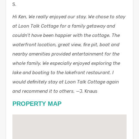
S.
Hi Ken, We really enjoyed our stay. We chose to stay
at Loon Talk Cottage for a family getaway and
couldn’t have been happier with the cottage. The
waterfront location, great view, fire pit, boat and
nearby amenities provided entertainment for the
whole family. We especially enjoyed exploring the
lake and boating to the lakefront restaurant. I
would definitely stay at Loon Talk Cottage again
and recommend it to others.
—J. Knaus
PROPERTY MAP