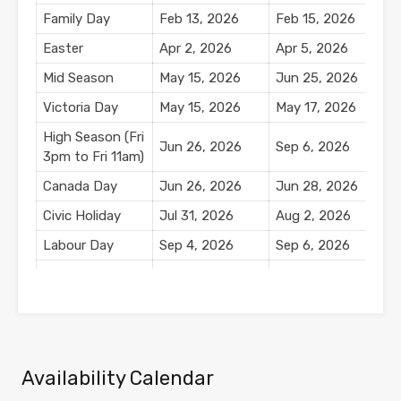
Family Day
Feb 13, 2026
Feb 15, 2026
$
Easter
Apr 2, 2026
Apr 5, 2026
$
Mid Season
May 15, 2026
Jun 25, 2026
Victoria Day
May 15, 2026
May 17, 2026
$
High Season (Fri
Jun 26, 2026
Sep 6, 2026
3pm to Fri 11am)
Canada Day
Jun 26, 2026
Jun 28, 2026
$
Civic Holiday
Jul 31, 2026
Aug 2, 2026
$
Labour Day
Sep 4, 2026
Sep 6, 2026
$
Mid Season
Sep 7, 2026
Oct 11, 2026
Thanksgiving
Oct 9, 2026
Oct 11, 2026
$
Availability Calendar