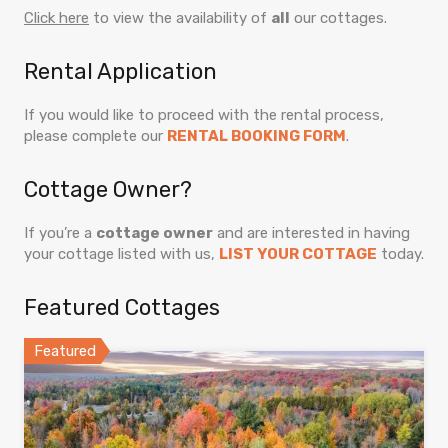
Click here
to view the availability of
all
our cottages.
Rental Application
If you would like to proceed with the rental process,
please complete our
RENTAL BOOKING FORM
.
Cottage Owner?
If you’re a
cottage owner
and are interested in having
your cottage listed with us,
LIST YOUR COTTAGE
today.
Featured Cottages
Featured