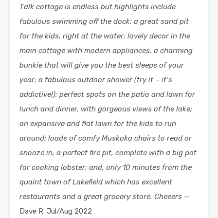
Talk cottage is endless but highlights include:
fabulous swimming off the dock; a great sand pit
for the kids, right at the water; lovely decor in the
main cottage with modern appliances; a charming
bunkie that will give you the best sleeps of your
year; a fabulous outdoor shower (try it – it’s
addictive!); perfect spots on the patio and lawn for
lunch and dinner, with gorgeous views of the lake;
an expansive and flat lawn for the kids to run
around; loads of comfy Muskoka chairs to read or
snooze in; a perfect fire pit, complete with a big pot
for cooking lobster; and, only 10 minutes from the
quaint town of Lakefield which has excellent
restaurants and a great grocery store. Cheeers —
Dave R. Jul/Aug 2022