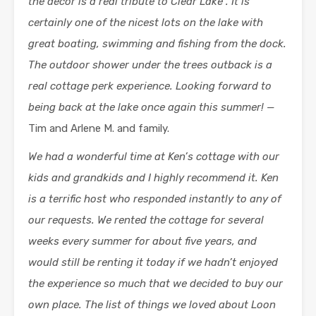
the decor is a real tribute to Clear Lake . It is
certainly one of the nicest lots on the lake with
great boating, swimming and fishing from the dock.
The outdoor shower under the trees outback is a
real cottage perk experience. Looking forward to
being back at the lake once again this summer! —
Tim and Arlene M. and family.
We had a wonderful time at Ken’s cottage with our
kids and grandkids and I highly recommend it. Ken
is a terrific host who responded instantly to any of
our requests. We rented the cottage for several
weeks every summer for about five years, and
would still be renting it today if we hadn’t enjoyed
the experience so much that we decided to buy our
own place.
The list of things we loved about Loon