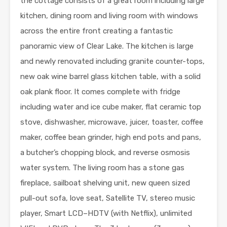
the cottage consists of a great room including large
kitchen, dining room and living room with windows
across the entire front creating a fantastic
panoramic view of Clear Lake. The kitchen is large
and newly renovated including granite counter-tops,
new oak wine barrel glass kitchen table, with a solid
oak plank floor. It comes complete with fridge
including water and ice cube maker, flat ceramic top
stove, dishwasher, microwave, juicer, toaster, coffee
maker, coffee bean grinder, high end pots and pans,
a butcher’s chopping block, and reverse osmosis
water system. The living room has a stone gas
fireplace, sailboat shelving unit, new queen sized
pull-out sofa, love seat, Satellite TV, stereo music
player, Smart LCD–HDTV (with Netflix), unlimited