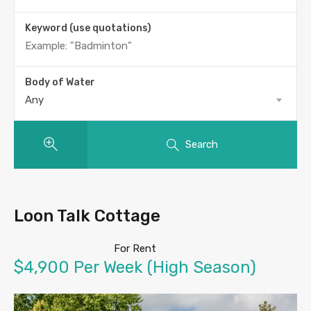
Keyword (use quotations)
Body of Water
Any
Search
Loon Talk Cottage
For Rent
$4,900 Per Week (High Season)