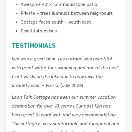
Awesome 40’ x 15’ armourstone patio
Private – trees & shrubs between neighbours
Cottage faces south – south east
Beautiful sunrises
TESTIMONIALS
Ken was a great host. His cottage was beautiful
with great water for swimming and one of the best
front yards on the lake due to how level the
property was. –
Ivan G. (July 2026)
Loon Talk Cottage has been our summer vacation
destination for over 10 years ! Our host Ken has
been great to work with and very accommodating.
The cottage is very comfortable and functional and