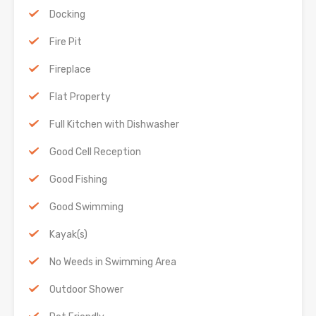
Docking
Fire Pit
Fireplace
Flat Property
Full Kitchen with Dishwasher
Good Cell Reception
Good Fishing
Good Swimming
Kayak(s)
No Weeds in Swimming Area
Outdoor Shower