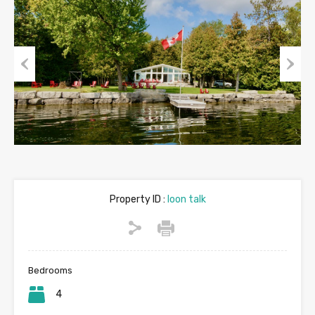
Previous
Next
Property ID :
loon talk
Bedrooms
4