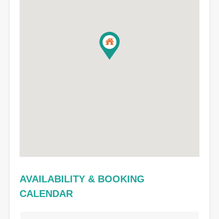
AVAILABILITY & BOOKING
CALENDAR