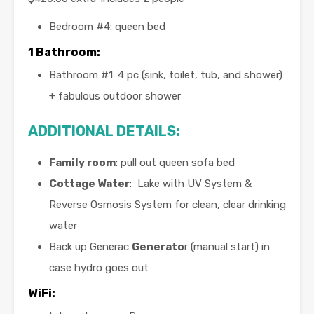
Bedroom #4: queen bed
1 Bathroom:
Bathroom #1: 4 pc (sink, toilet, tub, and shower)
+ fabulous outdoor shower
ADDITIONAL DETAILS:
Family room
: pull out queen sofa bed
Cottage Water
: Lake with UV System &
Reverse Osmosis System for clean, clear drinking
water
Back up Generac
Generato
r (manual start) in
case hydro goes out
WiFi: