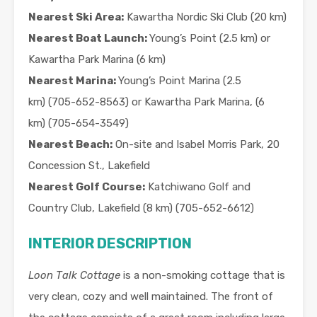
Nearest Ski Area:
Kawartha Nordic Ski Club (20 km)
Nearest Boat Launch:
Young’s Point (2.5 km) or
Kawartha Park Marina (6 km)
Nearest Marina:
Young’s Point Marina (2.5
km) (705-652-8563) or Kawartha Park Marina, (6
km) (705-654-3549)
Nearest Beach:
On-site and Isabel Morris Park, 20
Concession St., Lakefield
Nearest Golf Course:
Katchiwano Golf and
Country Club, Lakefield (8 km) (705-652-6612)
INTERIOR DESCRIPTION
Loon Talk Cottage
is a non-smoking cottage that is
very clean, cozy and well maintained. The front of