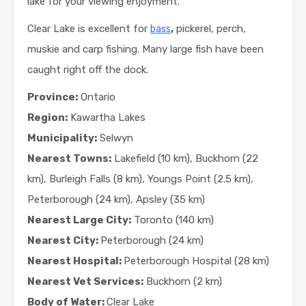
lake for your viewing enjoyment.
Clear Lake is excellent for
,
pickerel, perch,
bass
muskie and carp fishing. Many large fish have been
caught right off the dock.
Province:
Ontario
Region:
Kawartha Lakes
Municipality:
Selwyn
Nearest Towns:
Lakefield (10 km), Buckhorn (22
km), Burleigh Falls (8 km), Youngs Point (2.5 km),
Peterborough (24 km), Apsley (35 km)
Nearest Large City:
Toronto (140 km)
Nearest City:
Peterborough (24 km)
Nearest Hospital:
Peterborough Hospital (28 km)
Nearest Vet Services:
Buckhorn (2 km)
Body of Water:
Clear Lake