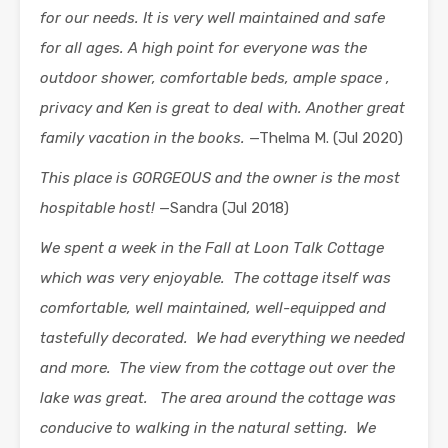
for our needs. It is very well maintained and safe
for all ages. A high point for everyone was the
outdoor shower, comfortable beds, ample space ,
privacy and Ken is great to deal with. Another great
family vacation in the books.
—Thelma M. (Jul 2020)
This place is GORGEOUS and the owner is the most
hospitable host!
—Sandra (Jul 2018)
We spent a week in the Fall at Loon Talk Cottage
which was very enjoyable. The cottage itself was
comfortable, well maintained, well-equipped and
tastefully decorated. We had everything we needed
and more. The view from the cottage out over the
lake was great. The area around the cottage was
conducive to walking in the natural setting. We