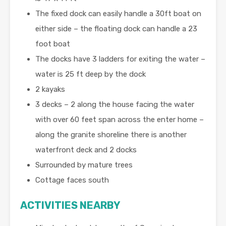
The fixed dock can easily handle a 30ft boat on
either side – the floating dock can handle a 23
foot boat
The docks have 3 ladders for exiting the water –
water is 25 ft deep by the dock
2 kayaks
3 decks – 2 along the house facing the water
with over 60 feet span across the enter home –
along the granite shoreline there is another
waterfront deck and 2 docks
Surrounded by mature trees
Cottage faces south
ACTIVITIES NEARBY