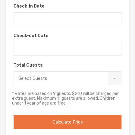
Check-in Date
Check-out Date
Total Guests
Select Guests
* Rates are based on 9 guests. $210 will be charged per
extra guest. Maximum 11 guests are allowed. Children
under 1 year of age are free.
Calculate Price