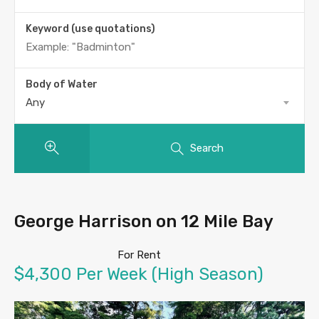
Keyword (use quotations)
Body of Water
Any
Search
George Harrison on 12 Mile Bay
For Rent
$4,300 Per Week (High Season)