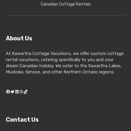
Canadian Cottage Rentals
About Us
At Kawartha Cottage Vacations, we offer custom cottage
rental vacations, catering specifically to you and your
dream Canadian holiday. We cater to the Kawartha Lakes,
Muskoka, Simcoe, and other Northern Ontario regions.
Facebook
Twitter
LinkedIn
Instagram
TikTok
Contact Us