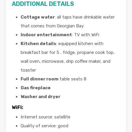
ADDITIONAL DETAILS
Cottage water
: all taps have drinkable water
that comes from Georgian Bay
Indoor entertainment
: TV with WiFi
Kitchen details
: equipped kitchen with
breakfast bar for 5 , fridge, propane cook top,
wall oven, microwave, drip coffee maker, and
toaster
Full dinner room
table seats 8
Gas fireplace
Washer and dryer
WiFi
:
Internet source: satellite
Quality of service: good