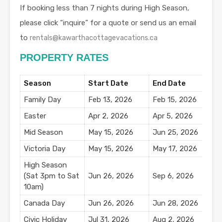
If booking less than 7 nights during High Season,
please click “inquire” for a quote or send us an email
to
rentals@kawarthacottagevacations.ca
PROPERTY RATES
Season
Start Date
End Date
N
Family Day
Feb 13, 2026
Feb 15, 2026
$
Easter
Apr 2, 2026
Apr 5, 2026
$
Mid Season
May 15, 2026
Jun 25, 2026
$
Victoria Day
May 15, 2026
May 17, 2026
$
High Season
(Sat 3pm to Sat
Jun 26, 2026
Sep 6, 2026
10am)
Canada Day
Jun 26, 2026
Jun 28, 2026
$
Civic Holiday
Jul 31, 2026
Aug 2, 2026
$