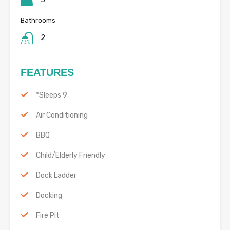
Bathrooms
2
FEATURES
*Sleeps 9
Air Conditioning
BBQ
Child/Elderly Friendly
Dock Ladder
Docking
Fire Pit