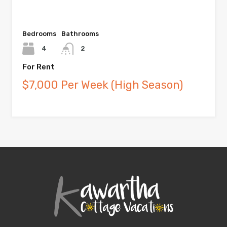
Bedrooms
Bathrooms
4
2
For Rent
$7,000 Per Week (High Season)