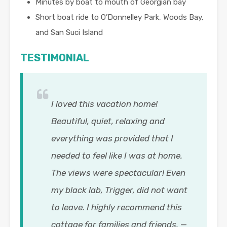
Minutes by boat to mouth of Georgian bay
Short boat ride to O’Donnelley Park, Woods Bay,
and San Suci Island
TESTIMONIAL
I loved this vacation home!
Beautiful, quiet, relaxing and
everything was provided that I
needed to feel like I was at home.
The views were spectacular! Even
my black lab, Trigger, did not want
to leave. I highly recommend this
cottage for families and friends.
—