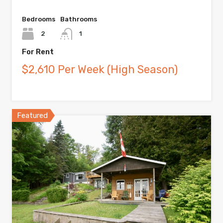
Bedrooms
Bathrooms
2
1
For Rent
$2,610 Per Week (High Season)
Featured