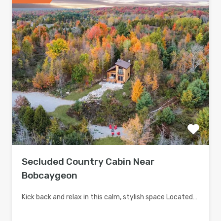
Secluded Country Cabin Near
Bobcaygeon
Kick back and relax in this calm, stylish space Located…