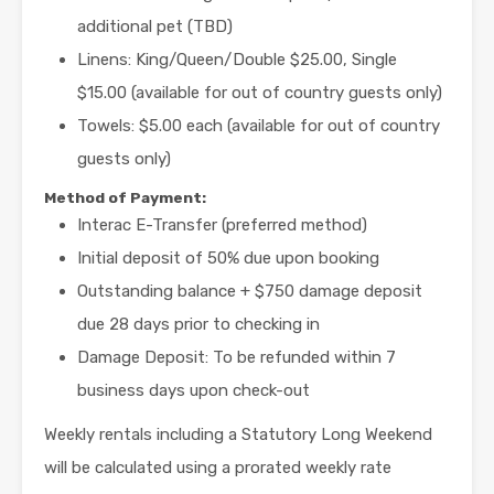
additional pet (TBD)
Linens: King/Queen/Double $25.00, Single
$15.00 (available for out of country guests only)
Towels: $5.00 each (available for out of country
guests only)
Method of Payment:
Interac E-Transfer (preferred method)
Initial deposit of 50% due upon booking
Outstanding balance + $750 damage deposit
due 28 days prior to checking in
Damage Deposit: To be refunded within 7
business days upon check-out
Weekly rentals including a Statutory Long Weekend
will be calculated using a prorated weekly rate