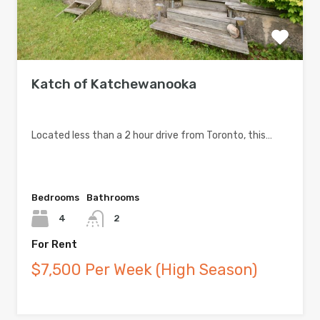
Katch of Katchewanooka
Located less than a 2 hour drive from Toronto, this…
Bedrooms
Bathrooms
4
2
For Rent
$7,500 Per Week (High Season)