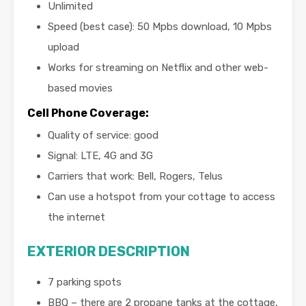
Unlimited
Speed (best case): 50 Mpbs download, 10 Mpbs
upload
Works for streaming on Netflix and other web-
based movies
Cell Phone Coverage
:
Quality of service: good
Signal: LTE, 4G and 3G
Carriers that work: Bell, Rogers, Telus
Can use a hotspot from your cottage to access
the internet
EXTERIOR DESCRIPTION
7 parking spots
BBQ – there are 2 propane tanks at the cottage,