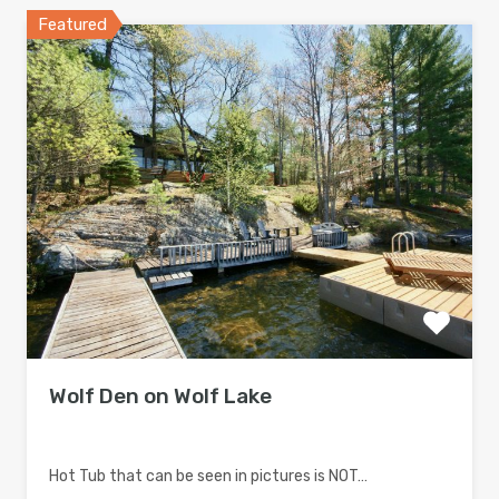
Featured
Wolf Den on Wolf Lake
Hot Tub that can be seen in pictures is NOT…