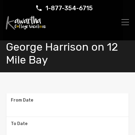
1-877-354-6715
George Harrison on 12
Mile Bay
From Date
To Date