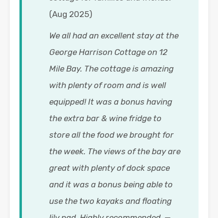
(Aug 2025)
We all had an excellent stay at the
George Harrison Cottage on 12
Mile Bay. The cottage is amazing
with plenty of room and is well
equipped! It was a bonus having
the extra bar & wine fridge to
store all the food we brought for
the week. The views of the bay are
great with plenty of dock space
and it was a bonus being able to
use the two kayaks and floating
lily pad. Highly recommended.
—