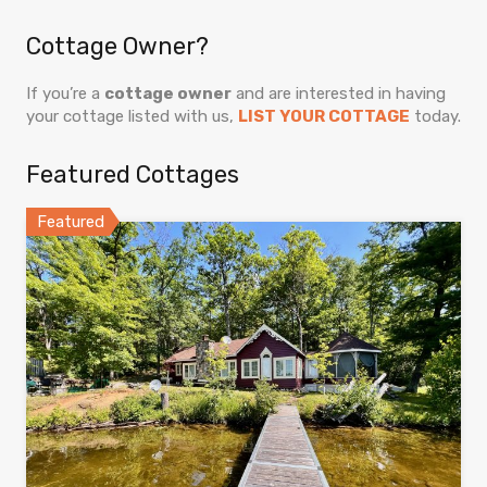
Cottage Owner?
If you’re a
cottage owner
and are interested in having
your cottage listed with us,
LIST YOUR COTTAGE
today.
Featured Cottages
Featured