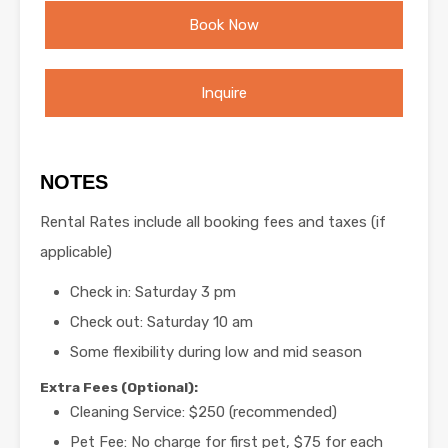
Book Now
Inquire
NOTES
Rental Rates include all booking fees and taxes (if
applicable)
Check in: Saturday 3 pm
Check out: Saturday 10 am
Some flexibility during low and mid season
Extra Fees (Optional):
Cleaning Service: $250 (recommended)
Pet Fee: No charge for first pet, $75 for each