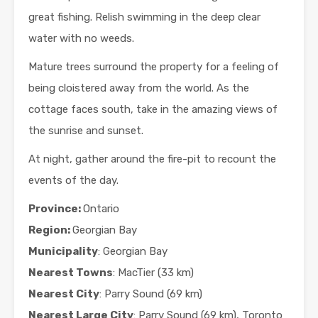
great fishing. Relish swimming in the deep clear
water with no weeds.
Mature trees surround the property for a feeling of
being cloistered away from the world. As the
cottage faces south, take in the amazing views of
the sunrise and sunset.
At night, gather around the fire-pit to recount the
events of the day.
Province:
Ontario
Region:
Georgian Bay
Municipality
: Georgian Bay
Nearest Towns
: MacTier (33 km)
Nearest City
: Parry Sound (69 km)
Nearest Large City
: Parry Sound (69 km), Toronto