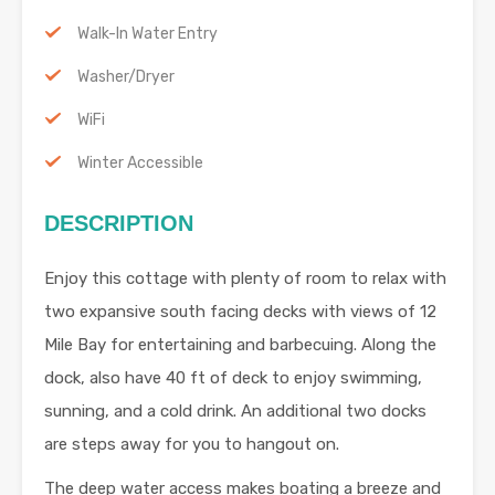
Walk-In Water Entry
Washer/Dryer
WiFi
Winter Accessible
DESCRIPTION
Enjoy this cottage with plenty of room to relax with
two expansive south facing decks with views of 12
Mile Bay for entertaining and barbecuing. Along the
dock, also have 40 ft of deck to enjoy swimming,
sunning, and a cold drink. An additional two docks
are steps away for you to hangout on.
The deep water access makes boating a breeze and