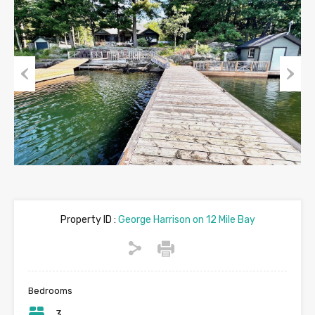
Previous
Next
Property ID :
George Harrison on 12 Mile Bay
Bedrooms
3