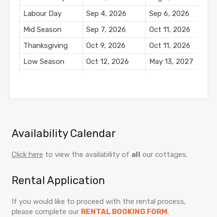
Labour Day
Sep 4, 2026
Sep 6, 2026
$
Mid Season
Sep 7, 2026
Oct 11, 2026
$
Thanksgiving
Oct 9, 2026
Oct 11, 2026
$
Low Season
Oct 12, 2026
May 13, 2027
$
Winter Holiday
Dec 18, 2026
Jan 3, 2027
$
Season
New Year's
Dec 31, 2026
Jan 2, 2027
$
Availability Calendar
Click here
to view the availability of
all
our cottages.
Rental Application
If you would like to proceed with the rental process,
please complete our
RENTAL BOOKING FORM
.