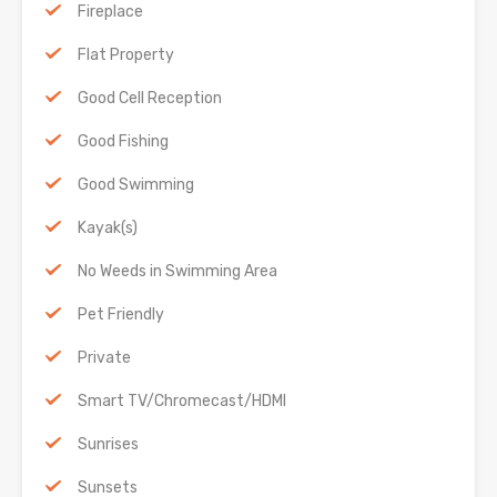
Fireplace
Flat Property
Good Cell Reception
Good Fishing
Good Swimming
Kayak(s)
No Weeds in Swimming Area
Pet Friendly
Private
Smart TV/Chromecast/HDMI
Sunrises
Sunsets