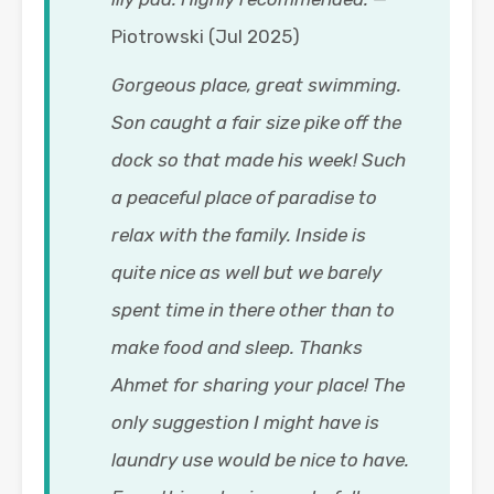
Piotrowski (Jul 2025)
Gorgeous place, great swimming.
Son caught a fair size pike off the
dock so that made his week! Such
a peaceful place of paradise to
relax with the family. Inside is
quite nice as well but we barely
spent time in there other than to
make food and sleep. Thanks
Ahmet for sharing your place! The
only suggestion I might have is
laundry use would be nice to have.