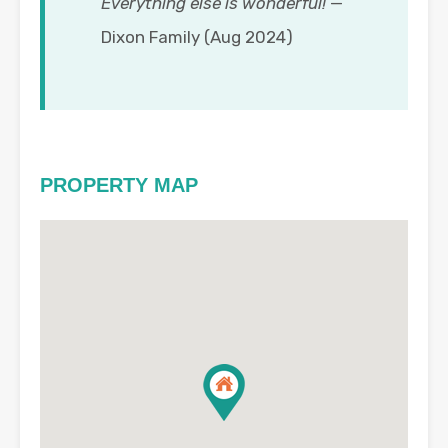
Everything else is wonderful!
—
Dixon Family (Aug 2024)
PROPERTY MAP