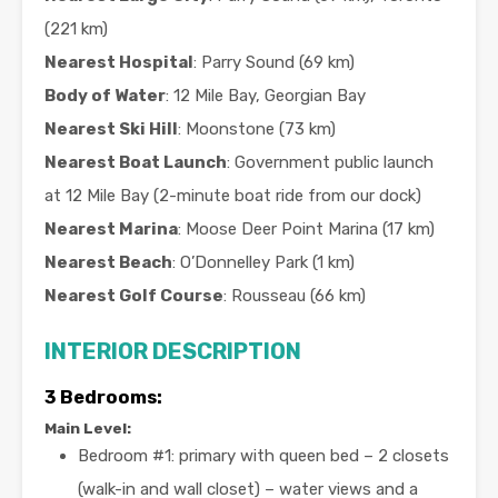
(221 km)
Nearest Hospital
: Parry Sound (69 km)
Body of Water
: 12 Mile Bay, Georgian Bay
Nearest Ski Hill
: Moonstone (73 km)
Nearest Boat Launch
: Government public launch
at 12 Mile Bay (2-minute boat ride from our dock)
Nearest Marina
: Moose Deer Point Marina (17 km)
Nearest Beach
: O’Donnelley Park (1 km)
Nearest Golf Course
: Rousseau (66 km)
INTERIOR DESCRIPTION
3
Bedrooms:
Main Level:
Bedroom #1: primary with queen bed – 2 closets
(walk-in and wall closet) – water views and a