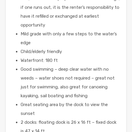
if one runs out, it is the renter’s responsibility to
have it refilled or exchanged at earliest
opportunity
Mild grade with only a few steps to the water’s
edge
Child/elderly friendly
Waterfront: 180 ft
Good swimming – deep clear water with no
weeds – water shoes not required – great not
just for swimming, also great for canoeing
kayaking, sail boating and fishing
Great seating area by the dock to view the
sunset
2 docks: floating dock is 26 x 16 ft – fixed dock
is 47 x 14 ft