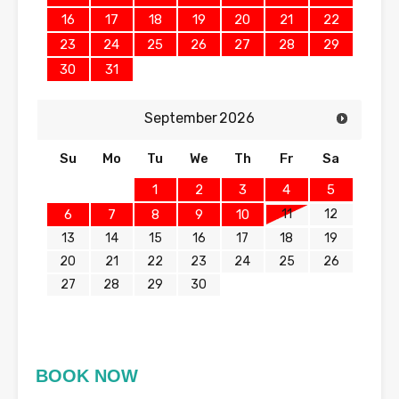
16
17
18
19
20
21
22
23
24
25
26
27
28
29
30
31
September
2026
Su
Mo
Tu
We
Th
Fr
Sa
1
2
3
4
5
11
12
6
7
8
9
10
13
14
15
16
17
18
19
20
21
22
23
24
25
26
27
28
29
30
BOOK NOW