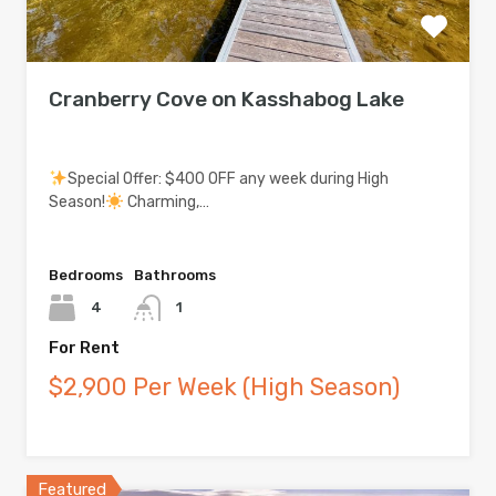
Cranberry Cove on Kasshabog Lake
Special Offer: $400 OFF any week during High
Season!
Charming,…
Bedrooms
Bathrooms
4
1
For Rent
$2,900 Per Week (High Season)
Featured