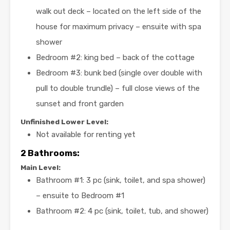
walk out deck – located on the left side of the
house for maximum privacy – ensuite with spa
shower
Bedroom #2: king bed – back of the cottage
Bedroom #3: bunk bed (single over double with
pull to double trundle) – full close views of the
sunset and front garden
Unfinished Lower Level:
Not available for renting yet
2
Bathrooms:
Main Level:
Bathroom #1: 3 pc (sink, toilet, and spa shower)
– ensuite to Bedroom #1
Bathroom #2: 4 pc (sink, toilet, tub, and shower)