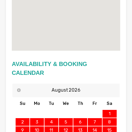
AVAILABILITY & BOOKING
CALENDAR
August
2026
Su
Mo
Tu
We
Th
Fr
Sa
1
2
3
4
5
6
7
8
9
10
11
12
13
14
15