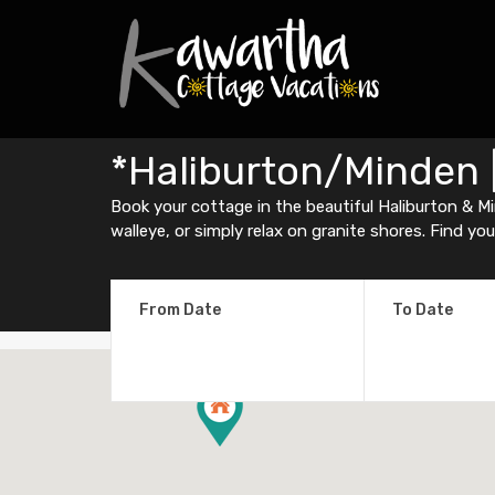
*Haliburton/Minden 
Book your cottage in the beautiful Haliburton & Min
walleye, or simply relax on granite shores. Find yo
From Date
To Date