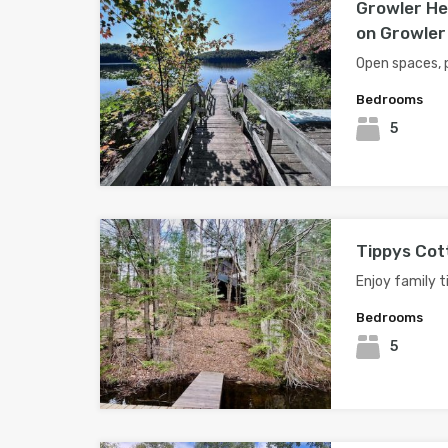
Growler He
on Growler
Open spaces, 
Bedrooms
5
Tippys Cot
Enjoy family t
Bedrooms
5