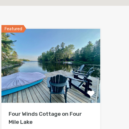
Featured
Four Winds Cottage on Four
Mile Lake