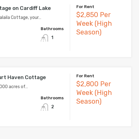
For Rent
tage on Cardiff Lake
$2,850 Per
laila Cottage, your…
Week (High
Bathrooms
Season)
1
For Rent
urt Haven Cottage
$2,800 Per
000 acres of…
Week (High
Bathrooms
Season)
2