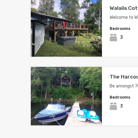
Walaila Cot
Welcome to Wa
Bedrooms
3
The Harco
Be amongst 7
Bedrooms
3