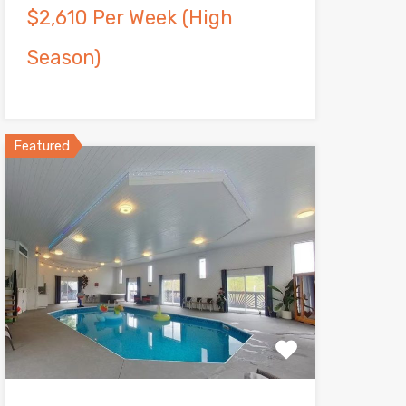
$2,610 Per Week (High
Season)
Featured