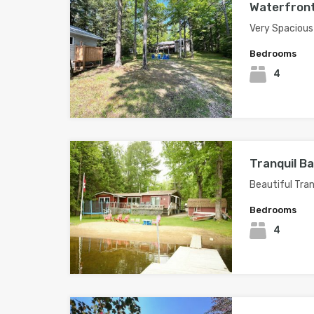
Waterfront
Very Spacious
Bedrooms
4
Tranquil B
Beautiful Tran
Bedrooms
4