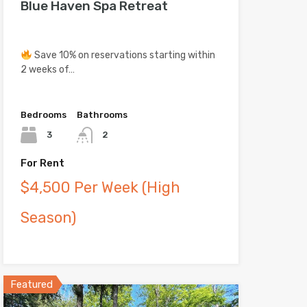
Blue Haven Spa Retreat
Save 10% on reservations starting within
2 weeks of…
Bedrooms
Bathrooms
3
2
For Rent
$4,500 Per Week (High
Season)
Featured