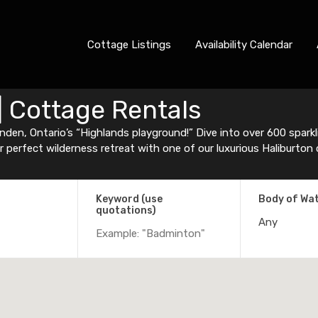
Cottage Listings
Availability Calendar
| Cottage Rentals
den, Ontario’s “Highlands playground!” Dive into over 600 sparklin
ur perfect wilderness retreat with one of our luxurious Haliburton
Keyword (use
Body of Wa
quotations)
Any