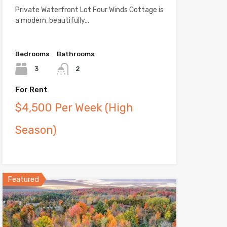
Private Waterfront Lot Four Winds Cottage is
a modern, beautifully…
Bedrooms
Bathrooms
3
2
For Rent
$4,500 Per Week (High
Season)
Featured