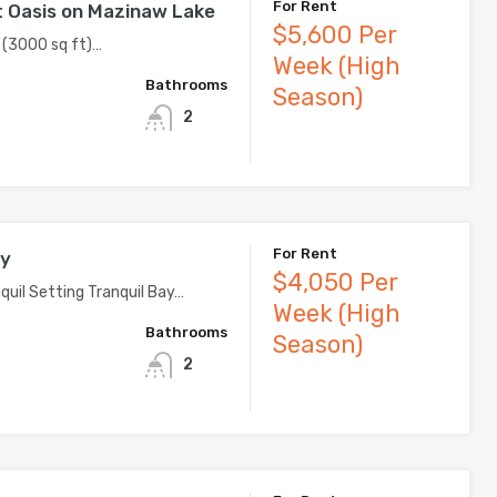
For Rent
 Oasis on Mazinaw Lake
$5,600 Per
 (3000 sq ft)…
Week (High
Bathrooms
Season)
2
For Rent
ay
$4,050 Per
quil Setting Tranquil Bay…
Week (High
Bathrooms
Season)
2