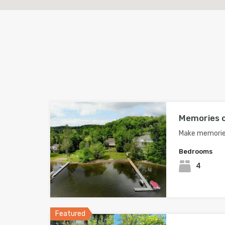
Memories o
Make memories
Bedrooms
4
Featured