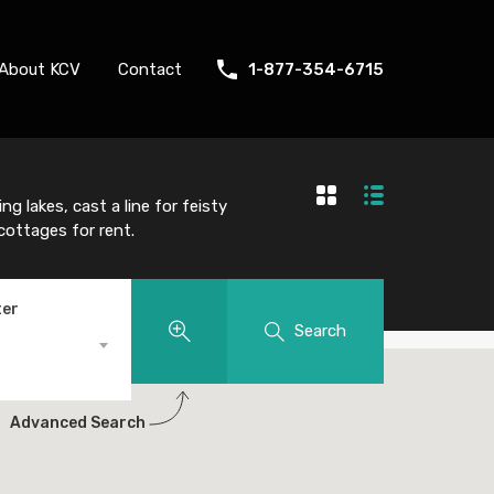
About KCV
Contact
1-877-354-6715
g lakes, cast a line for feisty
 cottages for rent.
ter
Search
Advanced Search