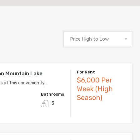
Price High to Low
For Rent
n Mountain Lake
$6,000 Per
 at this conveniently…
Week (High
Bathrooms
Season)
3