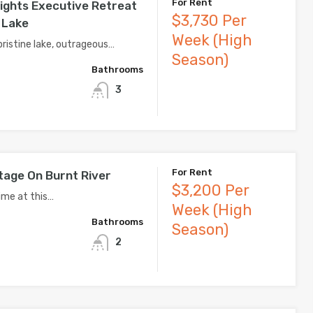
For Rent
ights Executive Retreat
$3,730 Per
 Lake
Week (High
pristine lake, outrageous…
Season)
Bathrooms
3
For Rent
tage On Burnt River
$3,200 Per
ime at this…
Week (High
Bathrooms
Season)
2