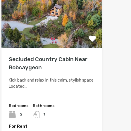
Secluded Country Cabin Near
Bobcaygeon
Kick back and relax in this calm, stylish space
Located…
Bedrooms
Bathrooms
2
1
For Rent