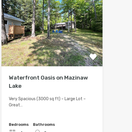
Waterfront Oasis on Mazinaw
Lake
Very Spacious (3000 sq ft) – Large Lot –
Great…
Bedrooms
Bathrooms